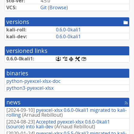
std-ver:
4.5.0
VCS:
Git
(
Browse
)
versions
[po
dir
kali-roll:
0.
6.
0-
0kali1
kali-dev:
0.
6.
0-
0kali1
versioned links
0.
6.
0-
0kali1:
[.dsc,
[changelog]
[copyright]
[rules]
[control]
use
dget
binaries
on
this
python-pyexcel-xlsx-doc
link
python3-pyexcel-xlsx
to
retrieve
source
news
package]
[rss
fee
[
2024-09-10
]
pyexcel-xlsx 0.6.0-0kali1 migrated to kali-
rolling
(
Arnaud Rebillout
)
[
2024-08-23
]
Accepted pyexcel-xlsx 0.6.0-0kali1
(source) into kali-dev
(
Arnaud Rebillout
)
[
2020-01-24
]
pyexcel-xlsx 0.5.5-0kali2 migrated to kali-