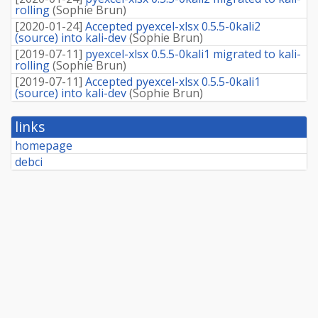
rolling
(
Sophie Brun
)
[
2020-01-24
]
Accepted pyexcel-xlsx 0.5.5-0kali2
(source) into kali-dev
(
Sophie Brun
)
[
2019-07-11
]
pyexcel-xlsx 0.5.5-0kali1 migrated to kali-
rolling
(
Sophie Brun
)
[
2019-07-11
]
Accepted pyexcel-xlsx 0.5.5-0kali1
(source) into kali-dev
(
Sophie Brun
)
links
homepage
debci