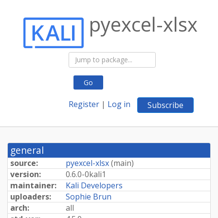
pyexcel-xlsx
Go
Register
|
Log in
Subscribe
general
source:
pyexcel-xlsx
(
main
)
version:
0.
6.
0-
0kali1
maintainer:
Kali Developers
uploaders:
Sophie Brun
arch:
all