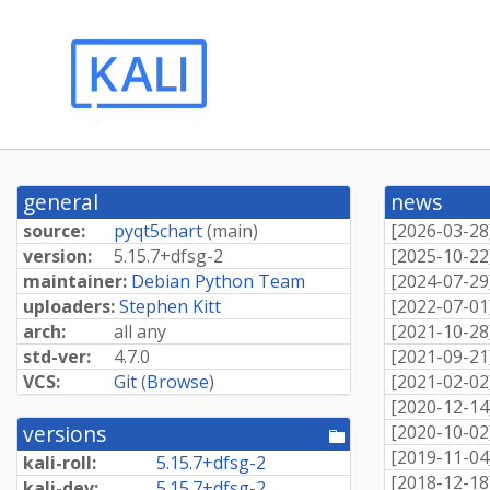
general
news
source:
pyqt5chart
(
main
)
[
2026-03-28
version:
5.
15.
7+
dfsg-
2
[
2025-10-22
maintainer:
Debian Python Team
[
2024-07-29
uploaders:
Stephen Kitt
[
2022-07-01
arch:
all any
[
2021-10-28
std-ver:
4.7.0
[
2021-09-21
VCS:
Git
(
Browse
)
[
2021-02-02
[
2020-12-14
versions
[
2020-10-02
[pool
directory]
[
2019-11-04
kali-roll:
5.
15.
7+
dfsg-
2
[
2018-12-18
kali-dev:
5.
15.
7+
dfsg-
2