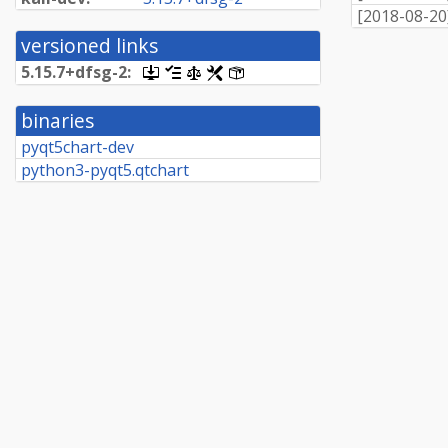
[
2018-08-20
versioned links
5.
15.
7+
dfsg-
2:
[.dsc,
[changelog]
[copyright]
[rules]
[control]
use
dget
binaries
on
this
pyqt5chart-dev
link
python3-pyqt5.qtchart
to
retrieve
source
package]