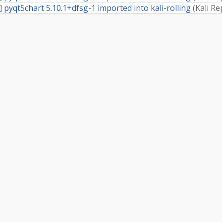
]
pyqt5chart 5.10.1+dfsg-1 imported into kali-rolling
(
Kali Re