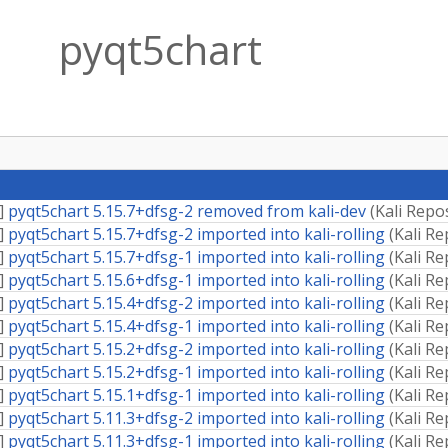
pyqt5chart
]
pyqt5chart 5.15.7+dfsg-2 removed from kali-dev
(
Kali Repo
]
pyqt5chart 5.15.7+dfsg-2 imported into kali-rolling
(
Kali Re
]
pyqt5chart 5.15.7+dfsg-1 imported into kali-rolling
(
Kali Re
]
pyqt5chart 5.15.6+dfsg-1 imported into kali-rolling
(
Kali Re
]
pyqt5chart 5.15.4+dfsg-2 imported into kali-rolling
(
Kali Re
]
pyqt5chart 5.15.4+dfsg-1 imported into kali-rolling
(
Kali Re
]
pyqt5chart 5.15.2+dfsg-2 imported into kali-rolling
(
Kali Re
]
pyqt5chart 5.15.2+dfsg-1 imported into kali-rolling
(
Kali Re
]
pyqt5chart 5.15.1+dfsg-1 imported into kali-rolling
(
Kali Re
]
pyqt5chart 5.11.3+dfsg-2 imported into kali-rolling
(
Kali Re
]
pyqt5chart 5.11.3+dfsg-1 imported into kali-rolling
(
Kali Re