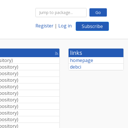
Go
Register
|
Log in
Subscribe
links
[rss
feed]
sitory
)
homepage
pository
)
debci
pository
)
pository
)
pository
)
pository
)
pository
)
pository
)
pository
)
pository
)
pository
)