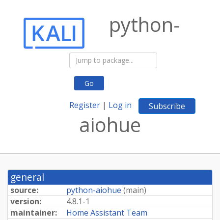
python-
Go
Register
|
Log in
Subscribe
aiohue
general
source:
python-aiohue
(
main
)
version:
4.8.1-1
maintainer:
Home Assistant Team