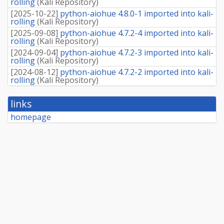
rolling
(
Kali Repository
)
[
2025-10-22
]
python-aiohue 4.8.0-1 imported into kali-
rolling
(
Kali Repository
)
[
2025-09-08
]
python-aiohue 4.7.2-4 imported into kali-
rolling
(
Kali Repository
)
[
2024-09-04
]
python-aiohue 4.7.2-3 imported into kali-
rolling
(
Kali Repository
)
[
2024-08-12
]
python-aiohue 4.7.2-2 imported into kali-
rolling
(
Kali Repository
)
links
homepage