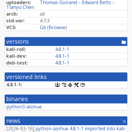
uploaders:
Thomas Goirand
–
Edward Betts
–
Tianyu Chen
arch:
all
std-ver:
4.7.3
VCS:
Git
(
Browse
)
versions
[po
dir
kali-roll:
4.8.1-1
kali-dev:
4.8.1-1
deb-test:
4.8.1-1
versioned links
4.8.1-1:
[.dsc,
[changelog]
[copyright]
[rules]
[control]
use
dget
binaries
on
this
python3-aiohue
link
to
retrieve
news
[rss
source
fee
package]
[
2026-03-16
]
python-aiohue 4.8.1-1 imported into kali-