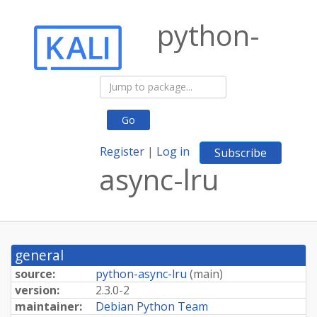
python-
Go
Register
|
Log in
Subscribe
async-lru
general
source:
python-async-lru
(
main
)
version:
2.3.0-2
maintainer:
Debian Python Team