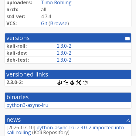
uploaders:
Timo Röhling
arch:
all
std-ver:
4.7.4
VCS:
Git
(
Browse
)
versions
[po
dir
kali-roll:
2.3.0-2
kali-dev:
2.3.0-2
deb-test:
2.3.0-2
versioned links
2.3.0-2:
[.dsc,
[changelog]
[copyright]
[rules]
[control]
use
dget
binaries
on
this
python3-async-lru
link
to
retrieve
news
[rss
source
fee
package]
[
2026-07-10
]
python-async-lru 2.3.0-2 imported into
kali-rolling
(
Kali Repository
)