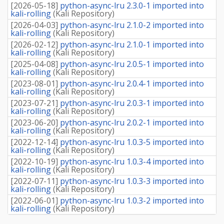
[
2026-05-18
]
python-async-lru 2.3.0-1 imported into
kali-rolling
(
Kali Repository
)
[
2026-04-03
]
python-async-lru 2.1.0-2 imported into
kali-rolling
(
Kali Repository
)
[
2026-02-12
]
python-async-lru 2.1.0-1 imported into
kali-rolling
(
Kali Repository
)
[
2025-04-08
]
python-async-lru 2.0.5-1 imported into
kali-rolling
(
Kali Repository
)
[
2023-08-01
]
python-async-lru 2.0.4-1 imported into
kali-rolling
(
Kali Repository
)
[
2023-07-21
]
python-async-lru 2.0.3-1 imported into
kali-rolling
(
Kali Repository
)
[
2023-06-20
]
python-async-lru 2.0.2-1 imported into
kali-rolling
(
Kali Repository
)
[
2022-12-14
]
python-async-lru 1.0.3-5 imported into
kali-rolling
(
Kali Repository
)
[
2022-10-19
]
python-async-lru 1.0.3-4 imported into
kali-rolling
(
Kali Repository
)
[
2022-07-11
]
python-async-lru 1.0.3-3 imported into
kali-rolling
(
Kali Repository
)
[
2022-06-01
]
python-async-lru 1.0.3-2 imported into
kali-rolling
(
Kali Repository
)