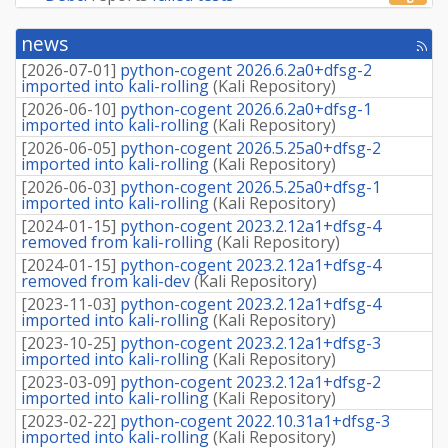
news
[rss
fee
[
2026-07-01
]
python-cogent 2026.6.2a0+dfsg-2
imported into kali-rolling
(
Kali Repository
)
[
2026-06-10
]
python-cogent 2026.6.2a0+dfsg-1
imported into kali-rolling
(
Kali Repository
)
[
2026-06-05
]
python-cogent 2026.5.25a0+dfsg-2
imported into kali-rolling
(
Kali Repository
)
[
2026-06-03
]
python-cogent 2026.5.25a0+dfsg-1
imported into kali-rolling
(
Kali Repository
)
[
2024-01-15
]
python-cogent 2023.2.12a1+dfsg-4
removed from kali-rolling
(
Kali Repository
)
[
2024-01-15
]
python-cogent 2023.2.12a1+dfsg-4
removed from kali-dev
(
Kali Repository
)
[
2023-11-03
]
python-cogent 2023.2.12a1+dfsg-4
imported into kali-rolling
(
Kali Repository
)
[
2023-10-25
]
python-cogent 2023.2.12a1+dfsg-3
imported into kali-rolling
(
Kali Repository
)
[
2023-03-09
]
python-cogent 2023.2.12a1+dfsg-2
imported into kali-rolling
(
Kali Repository
)
[
2023-02-22
]
python-cogent 2022.10.31a1+dfsg-3
imported into kali-rolling
(
Kali Repository
)