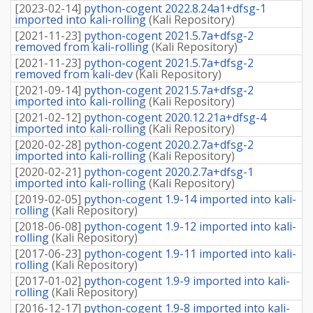
[
2023-02-14
]
python-cogent 2022.8.24a1+dfsg-1
imported into kali-rolling
(
Kali Repository
)
[
2021-11-23
]
python-cogent 2021.5.7a+dfsg-2
removed from kali-rolling
(
Kali Repository
)
[
2021-11-23
]
python-cogent 2021.5.7a+dfsg-2
removed from kali-dev
(
Kali Repository
)
[
2021-09-14
]
python-cogent 2021.5.7a+dfsg-2
imported into kali-rolling
(
Kali Repository
)
[
2021-02-12
]
python-cogent 2020.12.21a+dfsg-4
imported into kali-rolling
(
Kali Repository
)
[
2020-02-28
]
python-cogent 2020.2.7a+dfsg-2
imported into kali-rolling
(
Kali Repository
)
[
2020-02-21
]
python-cogent 2020.2.7a+dfsg-1
imported into kali-rolling
(
Kali Repository
)
[
2019-02-05
]
python-cogent 1.9-14 imported into kali-
rolling
(
Kali Repository
)
[
2018-06-08
]
python-cogent 1.9-12 imported into kali-
rolling
(
Kali Repository
)
[
2017-06-23
]
python-cogent 1.9-11 imported into kali-
rolling
(
Kali Repository
)
[
2017-01-02
]
python-cogent 1.9-9 imported into kali-
rolling
(
Kali Repository
)
[
2016-12-17
]
python-cogent 1.9-8 imported into kali-