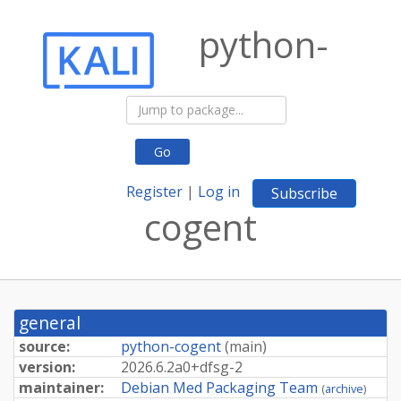
python-
Go
Register
|
Log in
Subscribe
cogent
general
source:
python-cogent
(
main
)
version:
2026.
6.
2a0+
dfsg-
2
maintainer:
Debian Med Packaging Team
(
archive
)