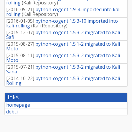
rolling
(
Kali Repository
)
[
2016-09-21
]
python-cogent 1.9-4 imported into kali-
rolling
(
Kali Repository
)
[
2016-01-05
]
python-cogent 1.5.3-10 imported into
kali-rolling
(
Kali Repository
)
[
2015-12-07
]
python-cogent 1.5.3-2 migrated to Kali
Safi
[
2015-08-27
]
python-cogent 1.5.1-2 migrated to Kali
Moto
[
2015-08-11
]
python-cogent 1.5.3-2 migrated to Kali
Moto
[
2015-07-21
]
python-cogent 1.5.3-2 migrated to Kali
Sana
[
2014-10-22
]
python-cogent 1.5.3-2 migrated to Kali
Rolling
links
homepage
debci