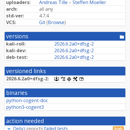
uploaders:
Andreas Tille
–
Steffen Moeller
arch:
all any
std-ver:
4.7.4
VCS:
Git
(
Browse
)
versions
[po
dir
kali-roll:
2026.
6.
2a0+
dfsg-
2
kali-dev:
2026.
6.
2a0+
dfsg-
2
deb-test:
2026.
6.
2a0+
dfsg-
2
versioned links
2026.
6.
2a0+
dfsg-
2:
[.dsc,
[changelog]
[copyright]
[rules]
[control]
use
dget
binaries
on
this
python-cogent-doc
link
python3-cogent3
to
retrieve
source
action needed
package]
Debci
reports
failed tests
high