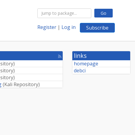
Go
Register
|
Log in
Subscribe
links
[rss
feed]
sitory
)
homepage
sitory
)
debci
sitory
)
g
(
Kali Repository
)