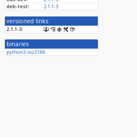
deb-test:
2.1.1-3
versioned links
2.1.1-3:
[.dsc,
[changelog]
[copyright]
[rules]
[control]
use
dget
binaries
on
this
python3-iso3166
link
to
retrieve
source
package]