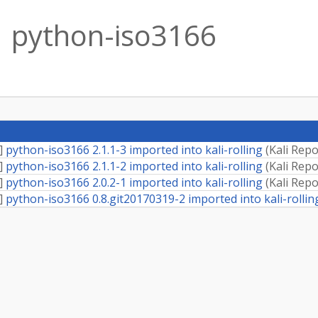
python-iso3166
]
python-iso3166 2.1.1-3 imported into kali-rolling
(
Kali Repo
]
python-iso3166 2.1.1-2 imported into kali-rolling
(
Kali Repo
]
python-iso3166 2.0.2-1 imported into kali-rolling
(
Kali Repo
]
python-iso3166 0.8.git20170319-2 imported into kali-rollin