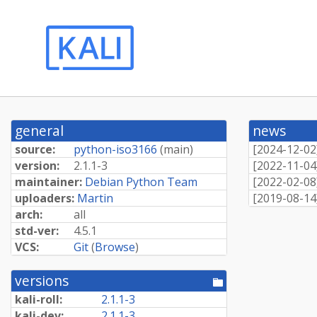
general
news
source:
python-iso3166
(
main
)
[
2024-12-02
version:
2.1.1-3
[
2022-11-04
maintainer:
Debian Python Team
[
2022-02-08
uploaders:
Martin
[
2019-08-14
arch:
all
std-ver:
4.5.1
VCS:
Git
(
Browse
)
versions
[pool
directory]
kali-roll:
2.1.1-3
kali-dev:
2.1.1-3