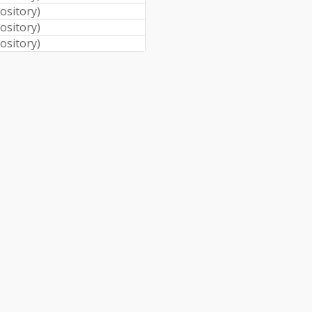
pository
)
pository
)
pository
)