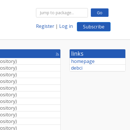
Go
Register
|
Log in
Subscribe
links
[rss
feed]
pository
)
homepage
pository
)
debci
pository
)
pository
)
pository
)
pository
)
pository
)
pository
)
pository
)
pository
)
pository
)