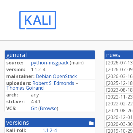
general
news
source:
python-msgpack
(
main
)
[
2026-07-13
version:
1.1.2-4
[
2026-07-09
maintainer:
Debian OpenStack
[
2026-03-16
uploaders:
Robert S. Edmonds
–
[
2025-12-18
Thomas Goirand
[
2023-08-18
arch:
any
[
2022-11-23
std-ver:
4.4.1
[
2022-02-22
VCS:
Git
(
Browse
)
[
2021-08-26
[
2020-12-01
versions
[pool
[
2020-03-30
directory]
kali-roll:
1.1.2-4
[
2019-10-29