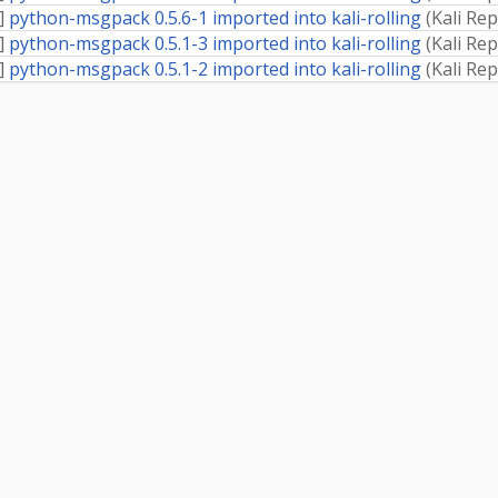
]
python-msgpack 0.5.6-1 imported into kali-rolling
(
Kali Re
]
python-msgpack 0.5.1-3 imported into kali-rolling
(
Kali Re
]
python-msgpack 0.5.1-2 imported into kali-rolling
(
Kali Re