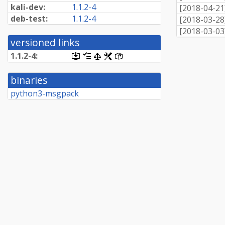
kali-dev:
1.1.2-4
[
2018-04-21
deb-test:
1.1.2-4
[
2018-03-28
[
2018-03-03
versioned links
1.1.2-4:
[.dsc,
[changelog]
[copyright]
[rules]
[control]
use
dget
binaries
on
this
python3-msgpack
link
to
retrieve
source
package]