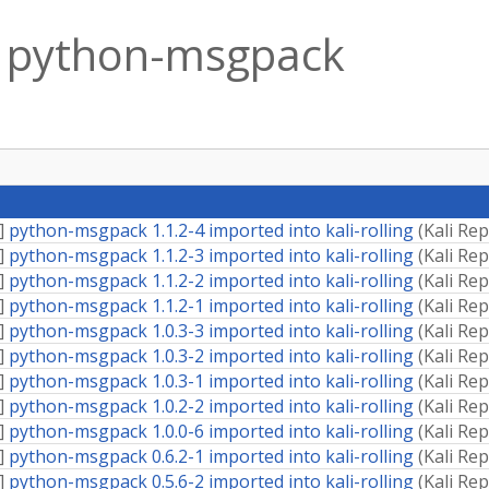
python-msgpack
]
python-msgpack 1.1.2-4 imported into kali-rolling
(
Kali Re
]
python-msgpack 1.1.2-3 imported into kali-rolling
(
Kali Re
]
python-msgpack 1.1.2-2 imported into kali-rolling
(
Kali Re
]
python-msgpack 1.1.2-1 imported into kali-rolling
(
Kali Re
]
python-msgpack 1.0.3-3 imported into kali-rolling
(
Kali Re
]
python-msgpack 1.0.3-2 imported into kali-rolling
(
Kali Re
]
python-msgpack 1.0.3-1 imported into kali-rolling
(
Kali Re
]
python-msgpack 1.0.2-2 imported into kali-rolling
(
Kali Re
]
python-msgpack 1.0.0-6 imported into kali-rolling
(
Kali Re
]
python-msgpack 0.6.2-1 imported into kali-rolling
(
Kali Re
]
python-msgpack 0.5.6-2 imported into kali-rolling
(
Kali Re