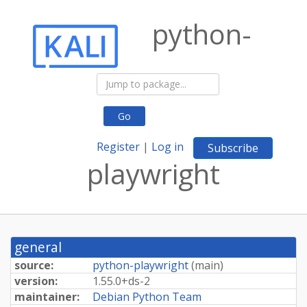
python-
Go
Register
|
Log in
Subscribe
playwright
general
source:
python-playwright
(
main
)
version:
1.
55.
0+
ds-
2
maintainer:
Debian Python Team