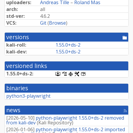
uploaders:
Andreas Tille
–
Roland Mas
arch:
all
std-ver:
4.6.2
VCS:
Git
(
Browse
)
versions
[po
dir
kali-roll:
1.
55.
0+
ds-
2
kali-dev:
1.
55.
0+
ds-
2
versioned links
1.
55.
0+
ds-
2:
[.dsc,
[changelog]
[copyright]
[rules]
[control]
use
dget
binaries
on
this
python3-playwright
link
to
retrieve
news
[rss
source
fee
package]
[
2026-05-10
]
python-playwright 1.55.0+ds-2 removed
from kali-dev
(
Kali Repository
)
[
2026-01-06
]
python-playwright 1.55.0+ds-2 imported