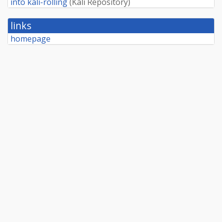
into kali-rolling
(
Kali Repository
)
links
homepage