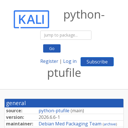
python-
Go
Register
|
Log in
Subscribe
ptufile
general
source:
python-ptufile
(
main
)
version:
2026.
6.
6-
1
maintainer:
Debian Med Packaging Team
(
archive
)