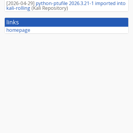
[
2026-04-29
]
python-ptufile 2026.3.21-1 imported into
kali-rolling
(
Kali Repository
)
links
homepage