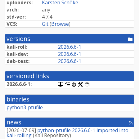
uploaders:
Karsten Schöke
arch:
any
std-ver:
4.7.4
VCS:
Git
(
Browse
)
versions
[po
dir
kali-roll:
2026.
6.
6-
1
kali-dev:
2026.
6.
6-
1
deb-test:
2026.
6.
6-
1
versioned links
2026.
6.
6-
1:
[.dsc,
[changelog]
[copyright]
[rules]
[control]
use
dget
binaries
on
this
python3-ptufile
link
to
retrieve
news
[rss
source
fee
package]
[
2026-07-09
]
python-ptufile 2026.6.6-1 imported into
kali-rolling
(
Kali Repository
)