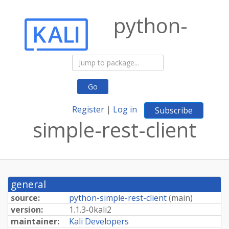
python-
Go
Register
|
Log in
Subscribe
simple-rest-client
general
source:
python-simple-rest-client
(
main
)
version:
1.
1.
3-
0kali2
maintainer:
Kali Developers