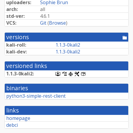
uploaders:
Sophie Brun
arch:
all
std-ver:
4.6.1
VCS:
Git
(
Browse
)
versions
[po
dir
kali-roll:
1.
1.
3-
0kali2
kali-dev:
1.
1.
3-
0kali2
versioned links
1.
1.
3-
0kali2:
[.dsc,
[changelog]
[copyright]
[rules]
[control]
use
dget
binaries
on
this
python3-simple-rest-client
link
to
retrieve
links
source
package]
homepage
debci