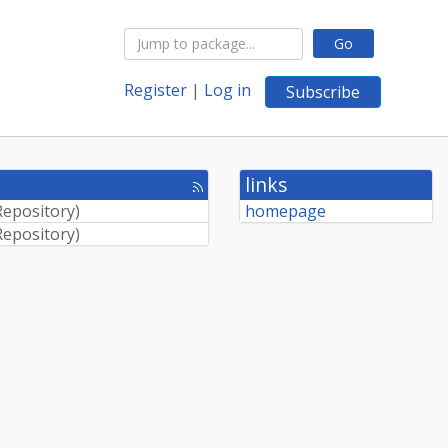
Go
Register
|
Log in
Subscribe
links
[rss
feed]
Repository
)
homepage
Repository
)