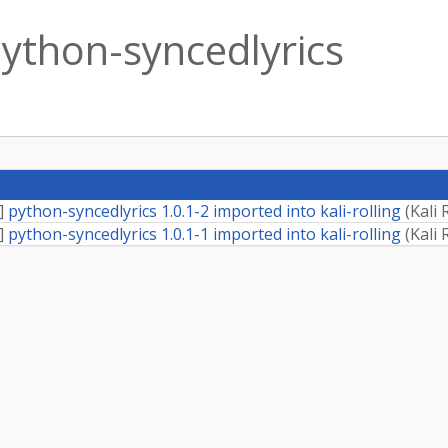
ython-syncedlyrics
]
python-syncedlyrics 1.0.1-2 imported into kali-rolling
(
Kali 
]
python-syncedlyrics 1.0.1-1 imported into kali-rolling
(
Kali 