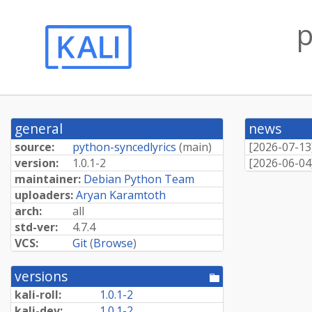
p
general
news
source:
python-syncedlyrics
(
main
)
[
2026-07-13
version:
1.0.1-2
[
2026-06-04
maintainer:
Debian Python Team
uploaders:
Aryan Karamtoth
arch:
all
std-ver:
4.7.4
VCS:
Git
(
Browse
)
versions
[pool
directory]
kali-roll:
1.0.1-2
kali-dev:
1.0.1-2