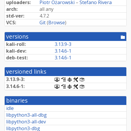
uploaders:
Piotr Ożarowski
–
Stefano Rivera
arch:
all any
std-ver:
4.7.2
VCS:
Git
(
Browse
)
versions
[po
dir
kali-roll:
3.13.9-3
kali-dev:
3.14.6-1
deb-test:
3.14.6-1
versioned links
3.13.9-3:
[.dsc,
[changelog]
[copyright]
[rules]
[control]
use
3.14.6-1:
[.dsc,
[changelog]
[copyright]
[rules]
[control]
dget
use
on
dget
this
binaries
on
link
this
idle
to
link
retrieve
libpython3-all-dbg
to
source
retrieve
libpython3-all-dev
package]
source
libpython3-dbg
package]