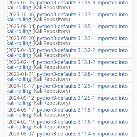
[
2026-03-05
]
python3-defaults 3.13.9-3 imported into
kali-rolling
(
Kali Repository
)
[
2025-10-06
]
python3-defaults 3.13.7-1 imported into
kali-rolling
(
Kali Repository
)
[
2025-08-04
]
python3-defaults 3.13.5-1 imported into
kali-rolling
(
Kali Repository
)
[
2025-05-20
]
python3-defaults 3.13.3-1 imported into
kali-rolling
(
Kali Repository
)
[
2025-04-03
]
python3-defaults 3.13.2-2 imported into
kali-rolling
(
Kali Repository
)
[
2025-02-14
]
python3-defaults 3.13.1-2 imported into
kali-rolling
(
Kali Repository
)
[
2025-01-21
]
python3-defaults 3.12.8-1 imported into
kali-rolling
(
Kali Repository
)
[
2024-10-17
]
python3-defaults 3.12.6-1 imported into
kali-rolling
(
Kali Repository
)
[
2024-09-12
]
python3-defaults 3.12.5-1 imported into
kali-rolling
(
Kali Repository
)
[
2024-05-17
]
python3-defaults 3.11.8-1 imported into
kali-rolling
(
Kali Repository
)
[
2024-02-19
]
python3-defaults 3.11.6-1 imported into
kali-rolling
(
Kali Repository
)
[
2023-08-07
]
python3-defaults 3.11.4-5 imported into