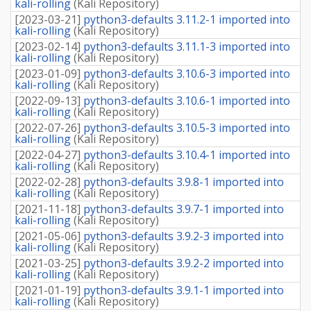
kali-rolling
(
Kali Repository
)
[
2023-03-21
]
python3-defaults 3.11.2-1 imported into
kali-rolling
(
Kali Repository
)
[
2023-02-14
]
python3-defaults 3.11.1-3 imported into
kali-rolling
(
Kali Repository
)
[
2023-01-09
]
python3-defaults 3.10.6-3 imported into
kali-rolling
(
Kali Repository
)
[
2022-09-13
]
python3-defaults 3.10.6-1 imported into
kali-rolling
(
Kali Repository
)
[
2022-07-26
]
python3-defaults 3.10.5-3 imported into
kali-rolling
(
Kali Repository
)
[
2022-04-27
]
python3-defaults 3.10.4-1 imported into
kali-rolling
(
Kali Repository
)
[
2022-02-28
]
python3-defaults 3.9.8-1 imported into
kali-rolling
(
Kali Repository
)
[
2021-11-18
]
python3-defaults 3.9.7-1 imported into
kali-rolling
(
Kali Repository
)
[
2021-05-06
]
python3-defaults 3.9.2-3 imported into
kali-rolling
(
Kali Repository
)
[
2021-03-25
]
python3-defaults 3.9.2-2 imported into
kali-rolling
(
Kali Repository
)
[
2021-01-19
]
python3-defaults 3.9.1-1 imported into
kali-rolling
(
Kali Repository
)