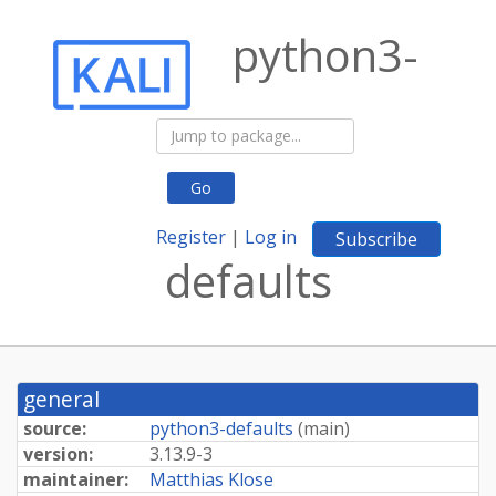
python3-
Go
Register
|
Log in
Subscribe
defaults
general
source:
python3-defaults
(
main
)
version:
3.13.9-3
maintainer:
Matthias Klose