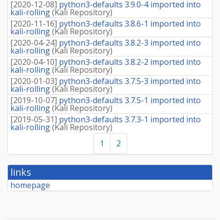
[
2020-12-08
]
python3-defaults 3.9.0-4 imported into
kali-rolling
(
Kali Repository
)
[
2020-11-16
]
python3-defaults 3.8.6-1 imported into
kali-rolling
(
Kali Repository
)
[
2020-04-24
]
python3-defaults 3.8.2-3 imported into
kali-rolling
(
Kali Repository
)
[
2020-04-10
]
python3-defaults 3.8.2-2 imported into
kali-rolling
(
Kali Repository
)
[
2020-01-03
]
python3-defaults 3.7.5-3 imported into
kali-rolling
(
Kali Repository
)
[
2019-10-07
]
python3-defaults 3.7.5-1 imported into
kali-rolling
(
Kali Repository
)
[
2019-05-31
]
python3-defaults 3.7.3-1 imported into
kali-rolling
(
Kali Repository
)
1
2
links
homepage