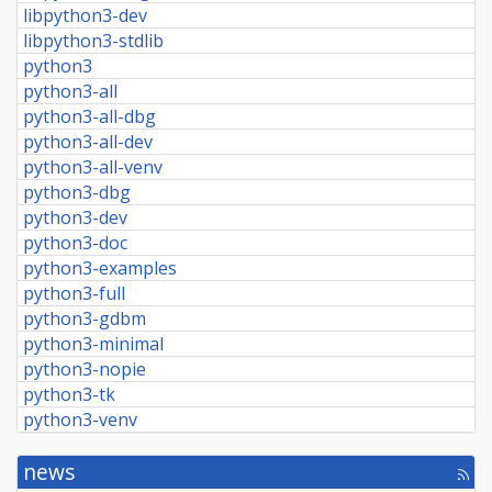
libpython3-dev
libpython3-stdlib
python3
python3-all
python3-all-dbg
python3-all-dev
python3-all-venv
python3-dbg
python3-dev
python3-doc
python3-examples
python3-full
python3-gdbm
python3-minimal
python3-nopie
python3-tk
python3-venv
news
[rss
fee