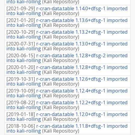
into kali-rolling
(
Kali Repository
)
[
2021-09-29
]
r-cran-data.table 1.14.0+dfsg-1 imported
into kali-rolling
(
Kali Repository
)
[
2021-01-20
]
r-cran-data.table 1.13.6+dfsg-1 imported
into kali-rolling
(
Kali Repository
)
[
2020-10-29
]
r-cran-data.table 1.13.2+dfsg-1 imported
into kali-rolling
(
Kali Repository
)
[
2020-07-31
]
r-cran-data.table 1.13.0+dfsg-1 imported
into kali-rolling
(
Kali Repository
)
[
2020-06-15
]
r-cran-data.table 1.12.8+dfsg-2 imported
into kali-rolling
(
Kali Repository
)
[
2020-01-20
]
r-cran-data.table 1.12.8+dfsg-1 imported
into kali-rolling
(
Kali Repository
)
[
2019-10-31
]
r-cran-data.table 1.12.6+dfsg-1 imported
into kali-rolling
(
Kali Repository
)
[
2019-10-09
]
r-cran-data.table 1.12.4+dfsg-1 imported
into kali-rolling
(
Kali Repository
)
[
2019-08-22
]
r-cran-data.table 1.12.2+dfsg-1 imported
into kali-rolling
(
Kali Repository
)
[
2019-01-18
]
r-cran-data.table 1.12.0+dfsg-1 imported
into kali-rolling
(
Kali Repository
)
[
2018-10-06
]
r-cran-data.table 1.11.8+dfsg-1 imported
into kali-rolling
(
Kali Repository
)