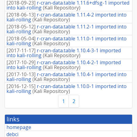
[
2018-09-23
]
r-cran-data.table 1.11.6+dfsg-1 imported
into kali-rolling
(
Kali Repository
)
[
2018-06-13
]
r-cran-data.table 1.11.4-2 imported into
kali-rolling
(
Kali Repository
)
[
2018-05-12
]
r-cran-data.table 1.11.2-1 imported into
kali-rolling
(
Kali Repository
)
[
2018-05-04
]
r-cran-data.table 1.11.0-1 imported into
kali-rolling
(
Kali Repository
)
[
2017-11-17
]
r-cran-data.table 1.10.4-3-1 imported
into kali-rolling
(
Kali Repository
)
[
2017-10-29
]
r-cran-data.table 1.10.4-2-1 imported
into kali-rolling
(
Kali Repository
)
[
2017-10-13
]
r-cran-data.table 1.10.4-1 imported into
kali-rolling
(
Kali Repository
)
[
2016-12-15
]
r-cran-data.table 1.10.0-1 imported into
kali-rolling
(
Kali Repository
)
1
2
links
homepage
debci