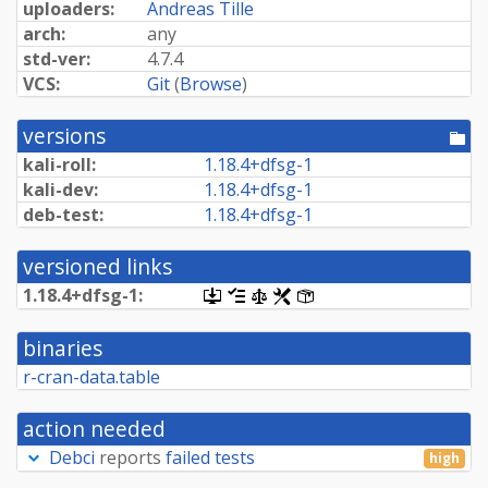
uploaders:
Andreas Tille
arch:
any
std-ver:
4.7.4
VCS:
Git
(
Browse
)
versions
[po
dir
kali-roll:
1.
18.
4+
dfsg-
1
kali-dev:
1.
18.
4+
dfsg-
1
deb-test:
1.
18.
4+
dfsg-
1
versioned links
1.
18.
4+
dfsg-
1:
[.dsc,
[changelog]
[copyright]
[rules]
[control]
use
dget
binaries
on
this
r-cran-data.table
link
to
retrieve
action needed
source
package]
Debci
reports
failed tests
high