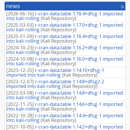
news
[rss
fee
[
2026-06-16
]
r-cran-data.table 1.18.4+dfsg-1 imported
into kali-rolling
(
Kali Repository
)
[
2025-03-03
]
r-cran-data.table 1.17.0+dfsg-1 imported
into kali-rolling
(
Kali Repository
)
[
2025-01-09
]
r-cran-data.table 1.16.4+dfsg-1 imported
into kali-rolling
(
Kali Repository
)
[
2024-10-23
]
r-cran-data.table 1.16.2+dfsg-1 imported
into kali-rolling
(
Kali Repository
)
[
2024-10-08
]
r-cran-data.table 1.16.0+dfsg-1 imported
into kali-rolling
(
Kali Repository
)
[
2023-12-25
]
r-cran-data.table 1.14.10+dfsg-1
imported into kali-rolling
(
Kali Repository
)
[
2023-12-07
]
r-cran-data.table 1.14.8+dfsg2-2
imported into kali-rolling
(
Kali Repository
)
[
2023-03-08
]
r-cran-data.table 1.14.8+dfsg-1 imported
into kali-rolling
(
Kali Repository
)
[
2022-11-25
]
r-cran-data.table 1.14.6+dfsg-1 imported
into kali-rolling
(
Kali Repository
)
[
2022-10-28
]
r-cran-data.table 1.14.4+dfsg-1 imported
into kali-rolling
(
Kali Repository
)
[
2021-10-05
]
r-cran-data.table 1.14.2+dfsg-1 imported