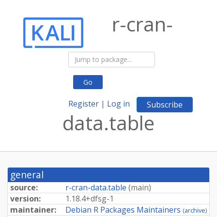
r-cran-
Go
Register
|
Log in
Subscribe
data.table
general
source:
r-cran-data.table
(
main
)
version:
1.
18.
4+
dfsg-
1
maintainer:
Debian R Packages Maintainers
(
archive
)