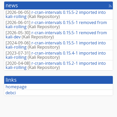
news
[rss
fee
[
2026-06-05
]
r-cran-intervals 0.15.5-2 imported into
kali-rolling
(
Kali Repository
)
[
2026-06-01
]
r-cran-intervals 0.15.5-1 removed from
kali-rolling
(
Kali Repository
)
[
2026-05-30
]
r-cran-intervals 0.15.5-1 removed from
kali-dev
(
Kali Repository
)
[
2024-09-06
]
r-cran-intervals 0.15.5-1 imported into
kali-rolling
(
Kali Repository
)
[
2023-07-31
]
r-cran-intervals 0.15.4-1 imported into
kali-rolling
(
Kali Repository
)
[
2020-04-08
]
r-cran-intervals 0.15.2-1 imported into
kali-rolling
(
Kali Repository
)
links
homepage
debci