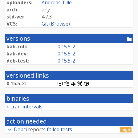
uploaders:
Andreas Tille
arch:
any
std-ver:
4.7.3
VCS:
Git
(
Browse
)
versions
[po
dir
kali-roll:
0.15.5-2
kali-dev:
0.15.5-2
deb-test:
0.15.5-2
versioned links
0.15.5-2:
[.dsc,
[changelog]
[copyright]
[rules]
[control]
use
dget
binaries
on
this
r-cran-intervals
link
to
retrieve
action needed
source
package]
Debci
reports
failed tests
high