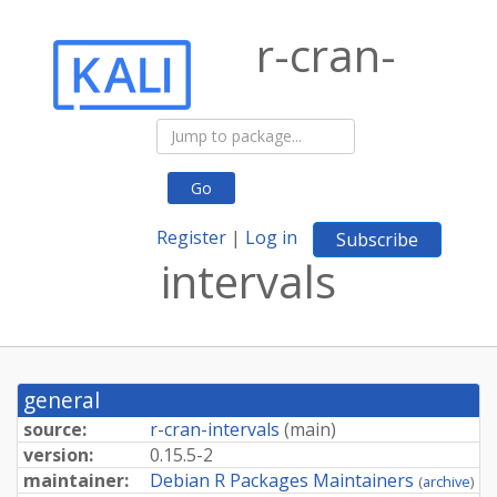
r-cran-
Go
Register
|
Log in
Subscribe
intervals
general
source:
r-cran-intervals
(
main
)
version:
0.15.5-2
maintainer:
Debian R Packages Maintainers
(
archive
)