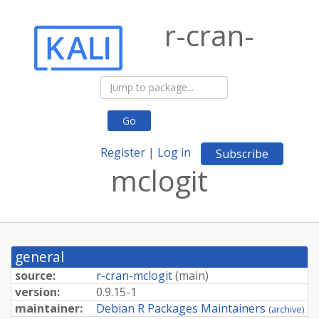
r-cran-
Go
Register
|
Log in
Subscribe
mclogit
general
source:
r-cran-mclogit
(
main
)
version:
0.9.15-1
maintainer:
Debian R Packages Maintainers
(
archive
)