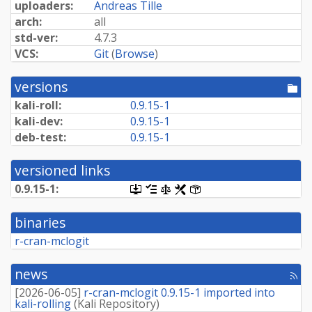
uploaders:
Andreas Tille
arch:
all
std-ver:
4.7.3
VCS:
Git
(
Browse
)
versions
[po
dir
kali-roll:
0.9.15-1
kali-dev:
0.9.15-1
deb-test:
0.9.15-1
versioned links
0.9.15-1:
[.dsc,
[changelog]
[copyright]
[rules]
[control]
use
dget
binaries
on
this
r-cran-mclogit
link
to
retrieve
news
[rss
source
fee
package]
[
2026-06-05
]
r-cran-mclogit 0.9.15-1 imported into
kali-rolling
(
Kali Repository
)