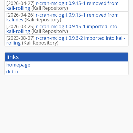
[
2026-04-27
]
r-cran-mclogit 0.9.15-1 removed from
kali-rolling
(
Kali Repository
)
[
2026-04-26
]
r-cran-mclogit 0.9.15-1 removed from
kali-dev
(
Kali Repository
)
[
2026-03-25
]
r-cran-mclogit 0.9.15-1 imported into
kali-rolling
(
Kali Repository
)
[
2023-08-07
]
r-cran-mclogit 0.9.6-2 imported into kali-
rolling
(
Kali Repository
)
links
homepage
debci