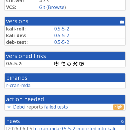
std-ver:
4.7.3
VCS:
Git
(
Browse
)
versions
[po
dir
kali-roll:
0.5-5-2
kali-dev:
0.5-5-2
deb-test:
0.5-5-2
versioned links
0.5-5-2:
[.dsc,
[changelog]
[copyright]
[rules]
[control]
use
dget
binaries
on
this
r-cran-mda
link
to
retrieve
action needed
source
package]
Debci
reports
failed tests
high
news
[rss
fee
[
2026-06-05
]
r-cran-mda 0.5-5-2 imported into kali-