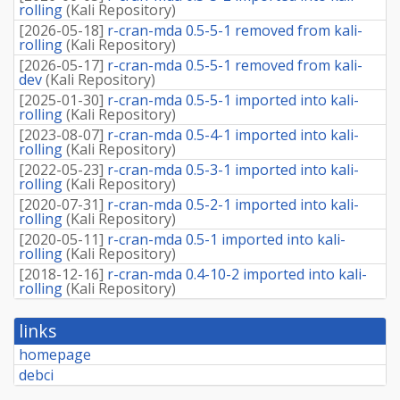
rolling
(
Kali Repository
)
[
2026-05-18
]
r-cran-mda 0.5-5-1 removed from kali-
rolling
(
Kali Repository
)
[
2026-05-17
]
r-cran-mda 0.5-5-1 removed from kali-
dev
(
Kali Repository
)
[
2025-01-30
]
r-cran-mda 0.5-5-1 imported into kali-
rolling
(
Kali Repository
)
[
2023-08-07
]
r-cran-mda 0.5-4-1 imported into kali-
rolling
(
Kali Repository
)
[
2022-05-23
]
r-cran-mda 0.5-3-1 imported into kali-
rolling
(
Kali Repository
)
[
2020-07-31
]
r-cran-mda 0.5-2-1 imported into kali-
rolling
(
Kali Repository
)
[
2020-05-11
]
r-cran-mda 0.5-1 imported into kali-
rolling
(
Kali Repository
)
[
2018-12-16
]
r-cran-mda 0.4-10-2 imported into kali-
rolling
(
Kali Repository
)
links
homepage
debci