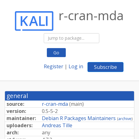
r-cran-mda
Go
Register
|
Log in
Subscribe
general
source:
r-cran-mda
(
main
)
version:
0.5-5-2
maintainer:
Debian R Packages Maintainers
(
archive
)
uploaders:
Andreas Tille
arch:
any