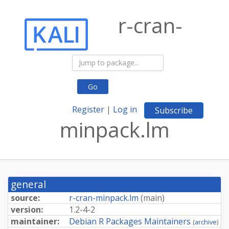
r-cran-
Go
Register
|
Log in
Subscribe
minpack.lm
general
source:
r-cran-minpack.lm
(
main
)
version:
1.2-4-2
maintainer:
Debian R Packages Maintainers
(
archive
)