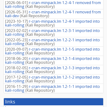
[
2026-06-01
]
r-cran-minpack.lm 1.2-4-1 removed from
kali-rolling
(
Kali Repository
)
[
2026-05-31
]
r-cran-minpack.lm 1.2-4-1 removed from
kali-dev
(
Kali Repository
)
[
2023-10-17
]
r-cran-minpack.lm 1.2-4-1 imported into
kali-rolling
(
Kali Repository
)
[
2023-02-02
]
r-cran-minpack.lm 1.2-3-1 imported into
kali-rolling
(
Kali Repository
)
[
2022-05-23
]
r-cran-minpack.lm 1.2-2-1 imported into
kali-rolling
(
Kali Repository
)
[
2020-09-07
]
r-cran-minpack.lm 1.2-1-5 imported into
kali-rolling
(
Kali Repository
)
[
2018-06-20
]
r-cran-minpack.lm 1.2-1-4 imported into
kali-rolling
(
Kali Repository
)
[
2018-02-05
]
r-cran-minpack.lm 1.2-1-3 imported into
kali-rolling
(
Kali Repository
)
[
2017-12-05
]
r-cran-minpack.lm 1.2-1-2 imported into
kali-rolling
(
Kali Repository
)
[
2016-11-29
]
r-cran-minpack.lm 1.2-1-1 imported into
kali-rolling
(
Kali Repository
)
links