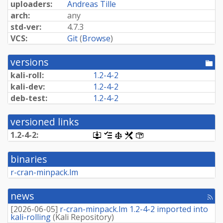
uploaders:
Andreas Tille
arch:
any
std-ver:
4.7.3
VCS:
Git
(
Browse
)
versions
[po
dir
kali-roll:
1.2-4-2
kali-dev:
1.2-4-2
deb-test:
1.2-4-2
versioned links
1.2-4-2:
[.dsc,
[changelog]
[copyright]
[rules]
[control]
use
dget
binaries
on
this
r-cran-minpack.lm
link
to
retrieve
news
[rss
source
fee
package]
[
2026-06-05
]
r-cran-minpack.lm 1.2-4-2 imported into
kali-rolling
(
Kali Repository
)