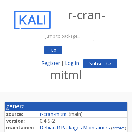
r-cran-
Go
Register
|
Log in
Subscribe
mitml
general
source:
r-cran-mitml
(
main
)
version:
0.4-5-2
maintainer:
Debian R Packages Maintainers
(
archive
)