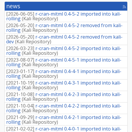
news
[rss
fee
[
2026-06-05
]
r-cran-mitml 0.4-5-2 imported into kali-
rolling
(
Kali Repository
)
[
2026-05-20
]
r-cran-mitml 0.4-5-2 removed from kali-
rolling
(
Kali Repository
)
[
2026-05-20
]
r-cran-mitml 0.4-5-2 removed from kali-
dev
(
Kali Repository
)
[
2026-03-23
]
r-cran-mitml 0.4-5-2 imported into kali-
rolling
(
Kali Repository
)
[
2023-08-07
]
r-cran-mitml 0.4-5-1 imported into kali-
rolling
(
Kali Repository
)
[
2023-01-17
]
r-cran-mitml 0.4-4-1 imported into kali-
rolling
(
Kali Repository
)
[
2021-10-19
]
r-cran-mitml 0.4-3-1 imported into kali-
rolling
(
Kali Repository
)
[
2021-10-08
]
r-cran-mitml 0.4-2-3 imported into kali-
rolling
(
Kali Repository
)
[
2021-10-04
]
r-cran-mitml 0.4-2-2 imported into kali-
rolling
(
Kali Repository
)
[
2021-09-29
]
r-cran-mitml 0.4-2-1 imported into kali-
rolling
(
Kali Repository
)
[
2021-02-02
]
r-cran-mitml 0.4-0-1 imported into kali-