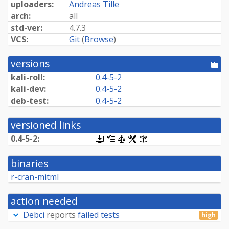
uploaders:
Andreas Tille
arch:
all
std-ver:
4.7.3
VCS:
Git
(
Browse
)
versions
[po
dir
kali-roll:
0.4-5-2
kali-dev:
0.4-5-2
deb-test:
0.4-5-2
versioned links
0.4-5-2:
[.dsc,
[changelog]
[copyright]
[rules]
[control]
use
dget
binaries
on
this
r-cran-mitml
link
to
retrieve
action needed
source
package]
Debci
reports
failed tests
high