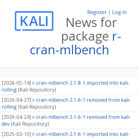
Register
|
Log in
News for
package
r-
cran-mlbench
[
2026-05-14
]
r-cran-mlbench 2.1-8-1 imported into kali-
rolling
(
Kali Repository
)
[
2026-04-27
]
r-cran-mlbench 2.1-6-1 removed from kali-
rolling
(
Kali Repository
)
[
2026-04-24
]
r-cran-mlbench 2.1-6-1 removed from kali-
dev
(
Kali Repository
)
[
2025-03-10
]
r-cran-mlbench 2.1-6-1 imported into kali-