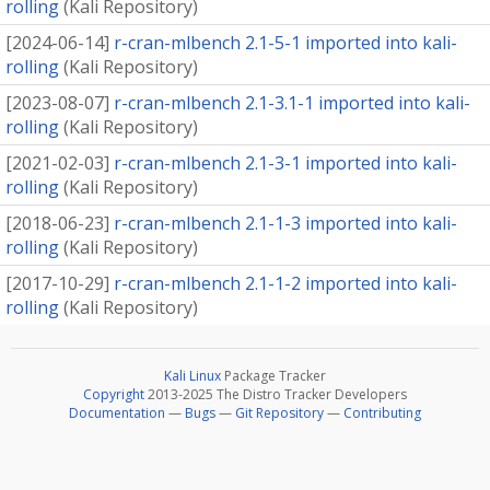
rolling
(
Kali Repository
)
[
2024-06-14
]
r-cran-mlbench 2.1-5-1 imported into kali-
rolling
(
Kali Repository
)
[
2023-08-07
]
r-cran-mlbench 2.1-3.1-1 imported into kali-
rolling
(
Kali Repository
)
[
2021-02-03
]
r-cran-mlbench 2.1-3-1 imported into kali-
rolling
(
Kali Repository
)
[
2018-06-23
]
r-cran-mlbench 2.1-1-3 imported into kali-
rolling
(
Kali Repository
)
[
2017-10-29
]
r-cran-mlbench 2.1-1-2 imported into kali-
rolling
(
Kali Repository
)
Kali Linux
Package Tracker
Copyright
2013-2025 The Distro Tracker Developers
Documentation
—
Bugs
—
Git Repository
—
Contributing