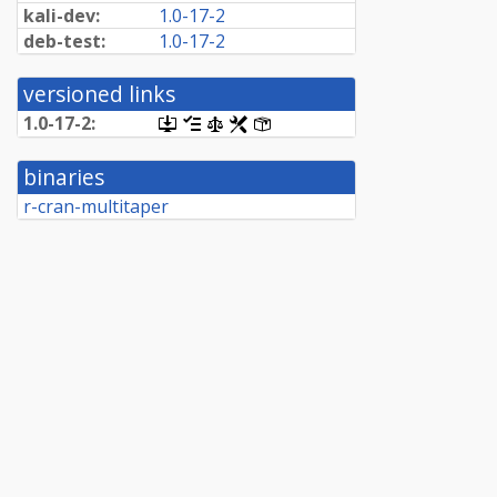
kali-dev:
1.0-17-2
deb-test:
1.0-17-2
versioned links
1.0-17-2:
[.dsc,
[changelog]
[copyright]
[rules]
[control]
use
dget
binaries
on
this
r-cran-multitaper
link
to
retrieve
source
package]