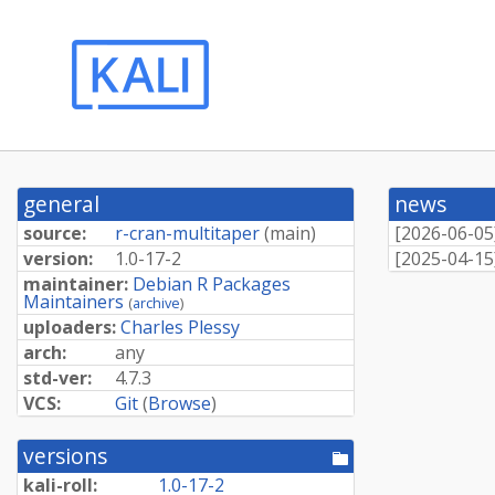
general
news
source:
r-cran-multitaper
(
main
)
[
2026-06-05
version:
1.0-17-2
[
2025-04-15
maintainer:
Debian R Packages
Maintainers
(
archive
)
uploaders:
Charles Plessy
arch:
any
std-ver:
4.7.3
VCS:
Git
(
Browse
)
versions
[pool
directory]
kali-roll:
1.0-17-2