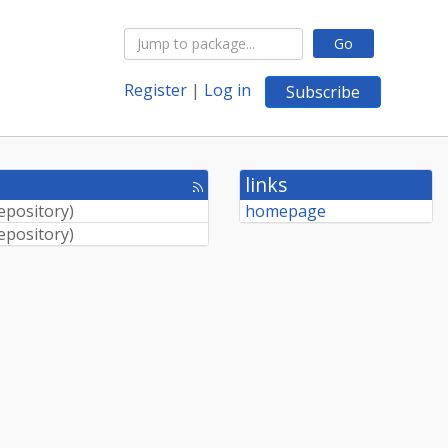
Go
Register
|
Log in
Subscribe
links
[rss
feed]
Repository
)
homepage
Repository
)