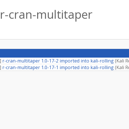
r-cran-multitaper
]
r-cran-multitaper 1.0-17-2 imported into kali-rolling
(
Kali 
]
r-cran-multitaper 1.0-17-1 imported into kali-rolling
(
Kali 