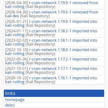
[
2026-04-30
]
r-cran-network 1.19.0-1 removed from
kali-rolling
(
Kali Repository
)
[
2026-04-30
]
r-cran-network 1.19.0-1 removed from
kali-dev
(
Kali Repository
)
[
2025-01-21
]
r-cran-network 1.19.0-1 imported into
kali-rolling
(
Kali Repository
)
[
2024-01-11
]
r-cran-network 1.18.2-1 imported into
kali-rolling
(
Kali Repository
)
[
2023-02-02
]
r-cran-network 1.18.1-1 imported into
kali-rolling
(
Kali Repository
)
[
2022-10-10
]
r-cran-network 1.18.0-1 imported into
kali-rolling
(
Kali Repository
)
[
2022-05-26
]
r-cran-network 1.17.2-1 imported into
kali-rolling
(
Kali Repository
)
[
2021-10-01
]
r-cran-network 1.17.1-1 imported into
kali-rolling
(
Kali Repository
)
[
2020-10-22
]
r-cran-network 1.16.1-1 imported into
kali-rolling
(
Kali Repository
)
links
homepage
debci