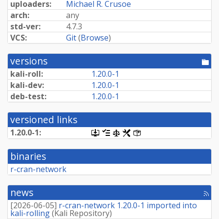
uploaders:
Michael R. Crusoe
arch:
any
std-ver:
4.7.3
VCS:
Git
(
Browse
)
versions
[po
dir
kali-roll:
1.20.0-1
kali-dev:
1.20.0-1
deb-test:
1.20.0-1
versioned links
1.20.0-1:
[.dsc,
[changelog]
[copyright]
[rules]
[control]
use
dget
binaries
on
this
r-cran-network
link
to
retrieve
news
[rss
source
fee
package]
[
2026-06-05
]
r-cran-network 1.20.0-1 imported into
kali-rolling
(
Kali Repository
)