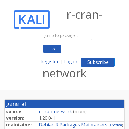
r-cran-
Go
Register
|
Log in
Subscribe
network
general
source:
r-cran-network
(
main
)
version:
1.20.0-1
maintainer:
Debian R Packages Maintainers
(
archive
)