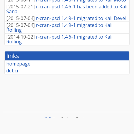
[
2015-07-21
]
r-cran-pscl 1.4.6-1 has been added to Kali
Sana
[
2015-07-04
]
r-cran-pscl 1.4.9-1 migrated to Kali Devel
[
2015-07-04
]
r-cran-pscl 1.4.9-1 migrated to Kali
Rolling
[
2014-10-22
]
r-cran-pscl 1.4.6-1 migrated to Kali
Rolling
links
homepage
debci
Kali Linux
Package Tracker
Copyright
2013-2025 The Distro Tracker Developers
Documentation
—
Bugs
—
Git Repository
—
Contributing