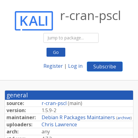
r-cran-pscl
Go
Register
|
Log in
Subscribe
general
source:
r-cran-pscl
(
main
)
version:
1.5.9-2
maintainer:
Debian R Packages Maintainers
(
archive
)
uploaders:
Chris Lawrence
arch:
any