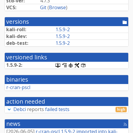
std-ver:
4.7.3
VCS:
Git
(
Browse
)
versions
[po
dir
kali-roll:
1.5.9-2
kali-dev:
1.5.9-2
deb-test:
1.5.9-2
versioned links
1.5.9-2:
[.dsc,
[changelog]
[copyright]
[rules]
[control]
use
dget
binaries
on
this
r-cran-pscl
link
to
retrieve
action needed
source
package]
Debci
reports
failed tests
high
news
[rss
fee
[
2026-06-05
]
r-cran-pscl 1.5.9-2 imported into kali-