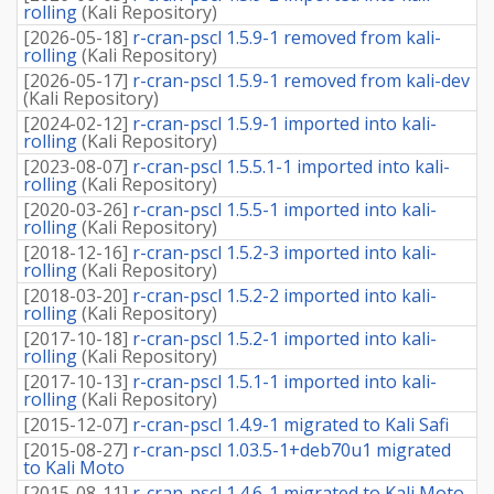
rolling
(
Kali Repository
)
[
2026-05-18
]
r-cran-pscl 1.5.9-1 removed from kali-
rolling
(
Kali Repository
)
[
2026-05-17
]
r-cran-pscl 1.5.9-1 removed from kali-dev
(
Kali Repository
)
[
2024-02-12
]
r-cran-pscl 1.5.9-1 imported into kali-
rolling
(
Kali Repository
)
[
2023-08-07
]
r-cran-pscl 1.5.5.1-1 imported into kali-
rolling
(
Kali Repository
)
[
2020-03-26
]
r-cran-pscl 1.5.5-1 imported into kali-
rolling
(
Kali Repository
)
[
2018-12-16
]
r-cran-pscl 1.5.2-3 imported into kali-
rolling
(
Kali Repository
)
[
2018-03-20
]
r-cran-pscl 1.5.2-2 imported into kali-
rolling
(
Kali Repository
)
[
2017-10-18
]
r-cran-pscl 1.5.2-1 imported into kali-
rolling
(
Kali Repository
)
[
2017-10-13
]
r-cran-pscl 1.5.1-1 imported into kali-
rolling
(
Kali Repository
)
[
2015-12-07
]
r-cran-pscl 1.4.9-1 migrated to Kali Safi
[
2015-08-27
]
r-cran-pscl 1.03.5-1+deb70u1 migrated
to Kali Moto
[
2015-08-11
]
r-cran-pscl 1.4.6-1 migrated to Kali Moto