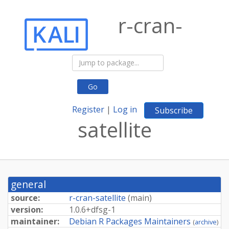
r-cran-
Go
Register
|
Log in
Subscribe
satellite
general
source:
r-cran-satellite
(
main
)
version:
1.
0.
6+
dfsg-
1
maintainer:
Debian R Packages Maintainers
(
archive
)