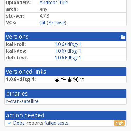
uploaders:
Andreas Tille
arch:
any
std-ver:
4.7.3
VCS:
Git
(
Browse
)
versions
[po
dir
kali-roll:
1.
0.
6+
dfsg-
1
kali-dev:
1.
0.
6+
dfsg-
1
deb-test:
1.
0.
6+
dfsg-
1
versioned links
1.
0.
6+
dfsg-
1:
[.dsc,
[changelog]
[copyright]
[rules]
[control]
use
dget
binaries
on
this
r-cran-satellite
link
to
retrieve
action needed
source
package]
Debci
reports
failed tests
high