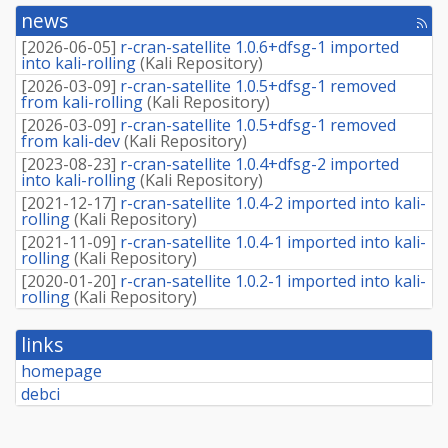
news
[rss
fee
[
2026-06-05
]
r-cran-satellite 1.0.6+dfsg-1 imported
into kali-rolling
(
Kali Repository
)
[
2026-03-09
]
r-cran-satellite 1.0.5+dfsg-1 removed
from kali-rolling
(
Kali Repository
)
[
2026-03-09
]
r-cran-satellite 1.0.5+dfsg-1 removed
from kali-dev
(
Kali Repository
)
[
2023-08-23
]
r-cran-satellite 1.0.4+dfsg-2 imported
into kali-rolling
(
Kali Repository
)
[
2021-12-17
]
r-cran-satellite 1.0.4-2 imported into kali-
rolling
(
Kali Repository
)
[
2021-11-09
]
r-cran-satellite 1.0.4-1 imported into kali-
rolling
(
Kali Repository
)
[
2020-01-20
]
r-cran-satellite 1.0.2-1 imported into kali-
rolling
(
Kali Repository
)
links
homepage
debci