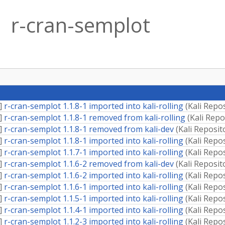
r-cran-semplot
]
r-cran-semplot 1.1.8-1 imported into kali-rolling
(
Kali Repo
]
r-cran-semplot 1.1.8-1 removed from kali-rolling
(
Kali Repo
]
r-cran-semplot 1.1.8-1 removed from kali-dev
(
Kali Reposit
]
r-cran-semplot 1.1.8-1 imported into kali-rolling
(
Kali Repo
]
r-cran-semplot 1.1.7-1 imported into kali-rolling
(
Kali Repo
]
r-cran-semplot 1.1.6-2 removed from kali-dev
(
Kali Reposit
]
r-cran-semplot 1.1.6-2 imported into kali-rolling
(
Kali Repo
]
r-cran-semplot 1.1.6-1 imported into kali-rolling
(
Kali Repo
]
r-cran-semplot 1.1.5-1 imported into kali-rolling
(
Kali Repo
]
r-cran-semplot 1.1.4-1 imported into kali-rolling
(
Kali Repo
]
r-cran-semplot 1.1.2-3 imported into kali-rolling
(
Kali Repo