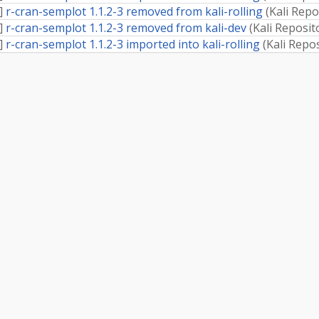
]
r-cran-semplot 1.1.2-3 removed from kali-rolling
(
Kali Repo
]
r-cran-semplot 1.1.2-3 removed from kali-dev
(
Kali Reposit
]
r-cran-semplot 1.1.2-3 imported into kali-rolling
(
Kali Repo