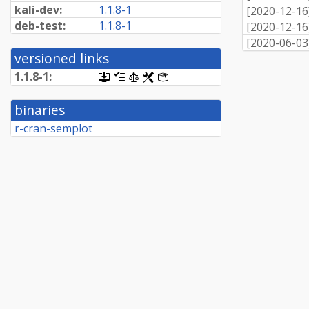
kali-dev:
1.1.8-1
[
2020-12-16
deb-test:
1.1.8-1
[
2020-12-16
[
2020-06-03
versioned links
1.1.8-1:
[.dsc,
[changelog]
[copyright]
[rules]
[control]
use
dget
binaries
on
this
r-cran-semplot
link
to
retrieve
source
package]