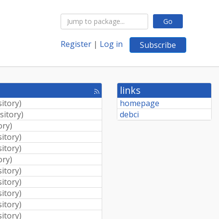
Go
Register
|
Log in
Subscribe
links
[rss
feed]
sitory
)
homepage
sitory
)
debci
ory
)
sitory
)
sitory
)
ory
)
sitory
)
sitory
)
sitory
)
sitory
)
sitory
)