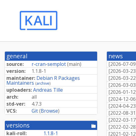
general
news
source:
r-cran-semplot
(
main
)
[
2026-07-09
version:
1.1.8-1
[
2026-03-23
maintainer:
Debian R Packages
[
2026-03-22
Maintainers
(
archive
)
[
2026-03-03
uploaders:
Andreas Tille
[
2026-01-12
arch:
all
[
2024-12-06
std-ver:
4.7.3
[
2024-04-23
VCS:
Git
(
Browse
)
[
2022-08-31
[
2022-03-17
versions
[pool
[
2022-02-28
directory]
kali-roll:
1.1.8-1
[
2021-02-12