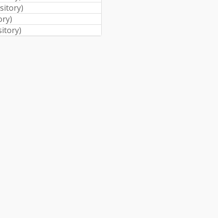
sitory
)
ory
)
sitory
)