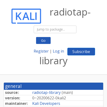
radiotap-
Go
Register
|
Log in
Subscribe
library
general
source:
radiotap-library
(
main
)
version:
0~
20200622-
0kali2
maintainer:
Kali Developers