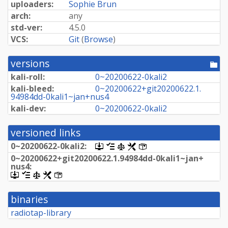
uploaders:
Sophie Brun
arch:
any
std-ver:
4.5.0
VCS:
Git
(
Browse
)
versions
[po
dir
kali-roll:
0~
20200622-
0kali2
kali-bleed:
0~
20200622+
git20200622.
1.
94984dd-
0kali1~
jan+
nus4
kali-dev:
0~
20200622-
0kali2
versioned links
0~
20200622-
0kali2:
[.dsc,
[changelog]
[copyright]
[rules]
[control]
use
0~
20200622+
git20200622.
1.
94984dd-
0kali1~
jan+
dget
nus4:
on
[.dsc,
[changelog]
[copyright]
[rules]
[control]
this
use
link
dget
to
binaries
on
retrieve
this
radiotap-library
source
link
package]
to