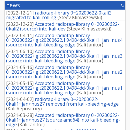
retrieve
news
[rss
source
fee
package]
[
2022-12-21
]
radiotap-library 0~20200622-0kali2
migrated to kali-rolling
(
Steev Klimaszewski
)
[
2022-12-20
]
Accepted radiotap-library 0~20200622-
0kali2 (source) into kali-dev
(
Steev Klimaszewski
)
[
2022-04-11
]
Accepted radiotap-library
0~20200622+git20200622.1.94984dd-0kali1~jan+nus4
(source) into kali-bleeding-edge
(
Kali Janitor
)
[
2021-06-10
]
Accepted radiotap-library
0~20200622+git20200622.1.94984dd-0kali1~jan+nus3
(source) into kali-bleeding-edge
(
Kali Janitor
)
[
2021-05-16
]
Accepted radiotap-library
0~20200622+git20200622.1.94984dd-0kali1~jan+nus2
(source) into kali-bleeding-edge
(
Kali Janitor
)
[
2021-05-15
]
Accepted radiotap-library
0~20200622+git20200622.1.94984dd-0kali1~jan+nus1
(source) into kali-bleeding-edge
(
Kali Janitor
)
[
2021-04-02
]
radiotap-library 0~20200622-
0kali1~jan+nus27 removed from kali-bleeding-edge
(
Kali Repository
)
[
2021-03-28
]
Accepted radiotap-library 0~20200622-
0kali1~jan+nus27 (source amd64) into kali-bleeding-
edge
(
Kali Janitor
)