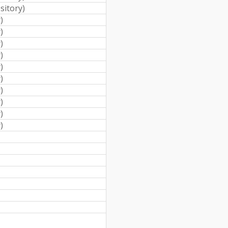
sitory
)
y
)
y
)
y
)
y
)
y
)
y
)
y
)
y
)
y
)
y
)