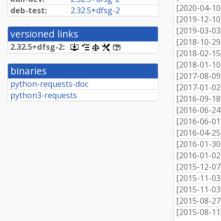
[
2020-04-10
deb-test:
2.
32.
5+
dfsg-
2
[
2019-12-10
[
2019-03-03
versioned links
[
2018-10-29
2.
32.
5+
dfsg-
2:
[.dsc,
[changelog]
[copyright]
[rules]
[control]
[
2018-02-15
use
dget
[
2018-01-10
binaries
on
[
2017-08-09
this
python-requests-doc
[
2017-01-02
link
python3-requests
to
[
2016-09-18
retrieve
[
2016-06-24
source
package]
[
2016-06-01
[
2016-04-25
[
2016-01-30
[
2016-01-02
[
2015-12-07
[
2015-11-03
[
2015-11-03
[
2015-08-27
[
2015-08-11