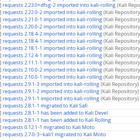
]
requests 2.23.0+dfsg-2 imported into kali-rolling
(
Kali Repo
]
requests 2.22.0-2 imported into kali-rolling
(
Kali Repositor
]
requests 2.21.0-1 imported into kali-rolling
(
Kali Repositor
]
requests 2.20.0-2 imported into kali-rolling
(
Kali Repositor
]
requests 2.18.4-2 imported into kali-rolling
(
Kali Repositor
]
requests 2.18.4-1 imported into kali-rolling
(
Kali Repositor
]
requests 2.18.1-1 imported into kali-rolling
(
Kali Repositor
]
requests 2.12.4-1 imported into kali-rolling
(
Kali Repositor
]
requests 2.11.1-1 imported into kali-rolling
(
Kali Repositor
]
requests 2.10.0-2 imported into kali-rolling
(
Kali Repositor
]
requests 2.10.0-1 imported into kali-rolling
(
Kali Repositor
]
requests 2.9.1-3 imported into kali-rolling
(
Kali Repository
)
]
requests 2.9.1-2 imported into kali-rolling
(
Kali Repository
)
]
requests 2.9.1-1 imported into kali-rolling
(
Kali Repository
)
]
requests 2.8.1-1 migrated to Kali Safi
]
requests 2.8.1-1 has been added to Kali Devel
]
requests 2.8.1-1 has been added to Kali Rolling
]
requests 0.12.1-1 migrated to Kali Moto
]
requests 2.7.0-3~kali1 migrated to Kali Moto