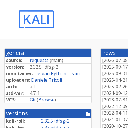
general
news
source:
requests
(
main
)
[
2026-07-08
version:
2.
32.
5+
dfsg-
2
[
2025-09-17
maintainer:
Debian Python Team
[
2025-09-01
uploaders:
Daniele Tricoli
[
2025-04-21
arch:
all
[
2025-02-26
std-ver:
4.7.4
[
2024-09-12
VCS:
Git
(
Browse
)
[
2023-07-31
[
2022-12-09
versions
[
2022-04-11
[pool
directory]
[
2021-01-07
kali-roll:
2.
32.
5+
dfsg-
2
[
2020-10-27
kali-dev:
2.
32.
5+
dfsg-
2