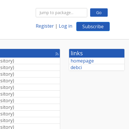
Go
Register
|
Log in
Subscribe
links
[rss
feed]
sitory
)
homepage
sitory
)
debci
sitory
)
sitory
)
sitory
)
sitory
)
sitory
)
sitory
)
sitory
)
sitory
)
sitory
)