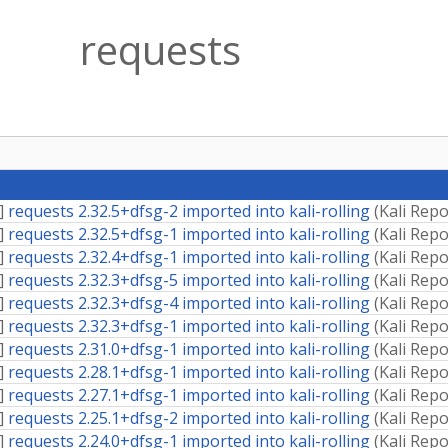
requests
]
requests 2.32.5+dfsg-2 imported into kali-rolling
(
Kali Repo
]
requests 2.32.5+dfsg-1 imported into kali-rolling
(
Kali Repo
]
requests 2.32.4+dfsg-1 imported into kali-rolling
(
Kali Repo
]
requests 2.32.3+dfsg-5 imported into kali-rolling
(
Kali Repo
]
requests 2.32.3+dfsg-4 imported into kali-rolling
(
Kali Repo
]
requests 2.32.3+dfsg-1 imported into kali-rolling
(
Kali Repo
]
requests 2.31.0+dfsg-1 imported into kali-rolling
(
Kali Repo
]
requests 2.28.1+dfsg-1 imported into kali-rolling
(
Kali Repo
]
requests 2.27.1+dfsg-1 imported into kali-rolling
(
Kali Repo
]
requests 2.25.1+dfsg-2 imported into kali-rolling
(
Kali Repo
]
requests 2.24.0+dfsg-1 imported into kali-rolling
(
Kali Repo