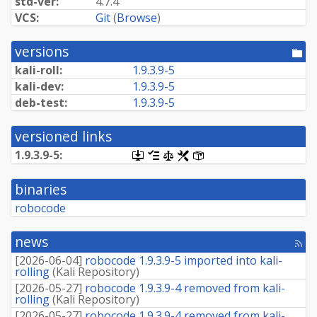
std-ver:
4.7.4
VCS:
Git
(
Browse
)
versions
[po
dir
kali-roll:
1.9.3.9-5
kali-dev:
1.9.3.9-5
deb-test:
1.9.3.9-5
versioned links
1.9.3.9-5:
[.dsc,
[changelog]
[copyright]
[rules]
[control]
use
dget
binaries
on
this
robocode
link
to
retrieve
news
[rss
source
fee
package]
[
2026-06-04
]
robocode 1.9.3.9-5 imported into kali-
rolling
(
Kali Repository
)
[
2026-05-27
]
robocode 1.9.3.9-4 removed from kali-
rolling
(
Kali Repository
)
[
2026-05-27
]
robocode 1.9.3.9-4 removed from kali-