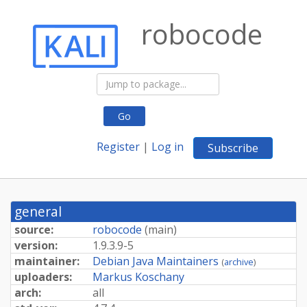
robocode
Go
Register
|
Log in
Subscribe
general
source:
robocode
(
main
)
version:
1.9.3.9-5
maintainer:
Debian Java Maintainers
(
archive
)
uploaders:
Markus Koschany
arch:
all