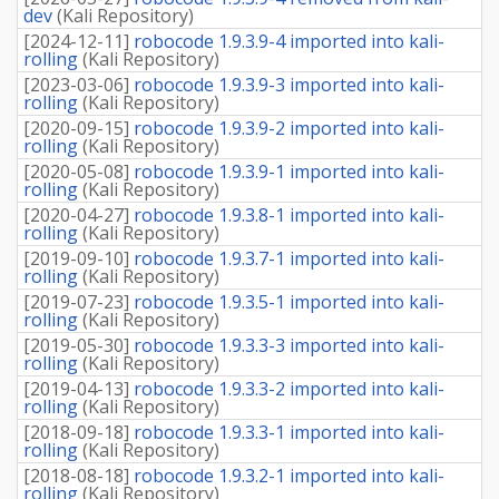
dev
(
Kali Repository
)
[
2024-12-11
]
robocode 1.9.3.9-4 imported into kali-
rolling
(
Kali Repository
)
[
2023-03-06
]
robocode 1.9.3.9-3 imported into kali-
rolling
(
Kali Repository
)
[
2020-09-15
]
robocode 1.9.3.9-2 imported into kali-
rolling
(
Kali Repository
)
[
2020-05-08
]
robocode 1.9.3.9-1 imported into kali-
rolling
(
Kali Repository
)
[
2020-04-27
]
robocode 1.9.3.8-1 imported into kali-
rolling
(
Kali Repository
)
[
2019-09-10
]
robocode 1.9.3.7-1 imported into kali-
rolling
(
Kali Repository
)
[
2019-07-23
]
robocode 1.9.3.5-1 imported into kali-
rolling
(
Kali Repository
)
[
2019-05-30
]
robocode 1.9.3.3-3 imported into kali-
rolling
(
Kali Repository
)
[
2019-04-13
]
robocode 1.9.3.3-2 imported into kali-
rolling
(
Kali Repository
)
[
2018-09-18
]
robocode 1.9.3.3-1 imported into kali-
rolling
(
Kali Repository
)
[
2018-08-18
]
robocode 1.9.3.2-1 imported into kali-
rolling
(
Kali Repository
)