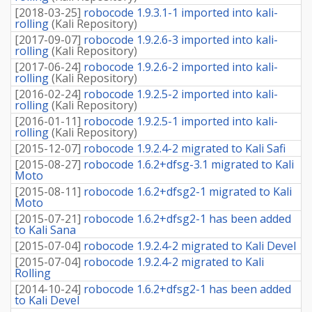
[
2018-03-25
]
robocode 1.9.3.1-1 imported into kali-
rolling
(
Kali Repository
)
[
2017-09-07
]
robocode 1.9.2.6-3 imported into kali-
rolling
(
Kali Repository
)
[
2017-06-24
]
robocode 1.9.2.6-2 imported into kali-
rolling
(
Kali Repository
)
[
2016-02-24
]
robocode 1.9.2.5-2 imported into kali-
rolling
(
Kali Repository
)
[
2016-01-11
]
robocode 1.9.2.5-1 imported into kali-
rolling
(
Kali Repository
)
[
2015-12-07
]
robocode 1.9.2.4-2 migrated to Kali Safi
[
2015-08-27
]
robocode 1.6.2+dfsg-3.1 migrated to Kali
Moto
[
2015-08-11
]
robocode 1.6.2+dfsg2-1 migrated to Kali
Moto
[
2015-07-21
]
robocode 1.6.2+dfsg2-1 has been added
to Kali Sana
[
2015-07-04
]
robocode 1.9.2.4-2 migrated to Kali Devel
[
2015-07-04
]
robocode 1.9.2.4-2 migrated to Kali
Rolling
[
2014-10-24
]
robocode 1.6.2+dfsg2-1 has been added
to Kali Devel