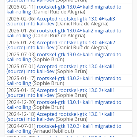
[
2026-02-11
]
rootskel-gtk 13.0.4+kali3 migrated to
kali-rolling
(
Daniel Ruiz de Alegría
)
[
2026-02-06
]
Accepted rootskel-gtk 13.0.4+kali3
(source) into kali-dev
(
Daniel Ruiz de Alegría
)
[
2026-01-26
]
rootskel-gtk 13.0.4+kali2 migrated to
kali-rolling
(
Daniel Ruiz de Alegría
)
[
2026-01-23
]
Accepted rootskel-gtk 13.0.4+kali2
(source) into kali-dev
(
Daniel Ruiz de Alegría
)
[
2025-07-03
]
rootskel-gtk 13.0.4+kali1 migrated to
kali-rolling
(
Sophie Brun
)
[
2025-07-01
]
Accepted rootskel-gtk 13.0.4+kali1
(source) into kali-dev
(
Sophie Brun
)
[
2025-01-17
]
rootskel-gtk 13.0.2+kali1 migrated to
kali-rolling
(
Sophie Brun
)
[
2025-01-15
]
Accepted rootskel-gtk 13.0.2+kali1
(source) into kali-dev
(
Sophie Brun
)
[
2024-12-20
]
rootskel-gtk 13.0.1+kali1 migrated to
kali-rolling
(
Sophie Brun
)
[
2024-12-18
]
Accepted rootskel-gtk 13.0.1+kali1
(source) into kali-dev
(
Sophie Brun
)
[
2024-07-01
]
rootskel-gtk 12.0.3+kali1 migrated to
kali-rolling
(
Arnaud Rebillout
)