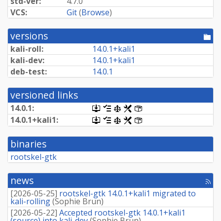
std-ver:
4.7.0
VCS:
Git
(
Browse
)
versions
[po
dir
kali-roll:
14.
0.
1+
kali1
kali-dev:
14.
0.
1+
kali1
deb-test:
14.0.1
versioned links
14.0.1:
[.dsc,
[changelog]
[copyright]
[rules]
[control]
use
14.
0.
1+
kali1:
[.dsc,
[changelog]
[copyright]
[rules]
[control]
dget
use
on
dget
this
binaries
on
link
this
rootskel-gtk
to
link
retrieve
to
source
retrieve
news
package]
[rss
source
fee
package]
[
2026-05-25
]
rootskel-gtk 14.0.1+kali1 migrated to
kali-rolling
(
Sophie Brun
)
[
2026-05-22
]
Accepted rootskel-gtk 14.0.1+kali1
(source) into kali-dev
(
Sophie Brun
)