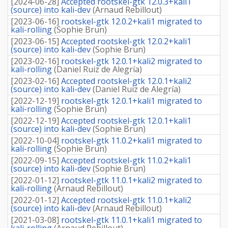
[
2024-06-28
]
Accepted rootskel-gtk 12.0.3+kali1
(source) into kali-dev
(
Arnaud Rebillout
)
[
2023-06-16
]
rootskel-gtk 12.0.2+kali1 migrated to
kali-rolling
(
Sophie Brun
)
[
2023-06-15
]
Accepted rootskel-gtk 12.0.2+kali1
(source) into kali-dev
(
Sophie Brun
)
[
2023-02-16
]
rootskel-gtk 12.0.1+kali2 migrated to
kali-rolling
(
Daniel Ruiz de Alegría
)
[
2023-02-16
]
Accepted rootskel-gtk 12.0.1+kali2
(source) into kali-dev
(
Daniel Ruiz de Alegría
)
[
2022-12-19
]
rootskel-gtk 12.0.1+kali1 migrated to
kali-rolling
(
Sophie Brun
)
[
2022-12-19
]
Accepted rootskel-gtk 12.0.1+kali1
(source) into kali-dev
(
Sophie Brun
)
[
2022-10-04
]
rootskel-gtk 11.0.2+kali1 migrated to
kali-rolling
(
Sophie Brun
)
[
2022-09-15
]
Accepted rootskel-gtk 11.0.2+kali1
(source) into kali-dev
(
Sophie Brun
)
[
2022-01-12
]
rootskel-gtk 11.0.1+kali2 migrated to
kali-rolling
(
Arnaud Rebillout
)
[
2022-01-12
]
Accepted rootskel-gtk 11.0.1+kali2
(source) into kali-dev
(
Arnaud Rebillout
)
[
2021-03-08
]
rootskel-gtk 11.0.1+kali1 migrated to
kali-rolling
(
Arnaud Rebillout
)