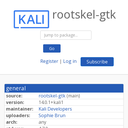
rootskel-gtk
Go
Register
|
Log in
Subscribe
general
source:
rootskel-gtk
(
main
)
version:
14.
0.
1+
kali1
maintainer:
Kali Developers
uploaders:
Sophie Brun
arch:
any