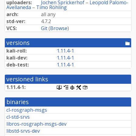
uploaders:
Jochen Sprickerhof
–
Leopold Palomo-
Avellaneda
–
Timo Röhling
arch:
all any
std-ver:
4.7.2
VCS:
Git
(
Browse
)
versions
[po
dir
kali-roll:
1.11.4-1
kali-dev:
1.11.4-1
deb-test:
1.11.4-1
versioned links
1.11.4-1:
[.dsc,
[changelog]
[copyright]
[rules]
[control]
use
dget
binaries
on
this
cl-rosgraph-msgs
link
cl-std-srvs
to
retrieve
libros-rosgraph-msgs-dev
source
libstd-srvs-dev
package]