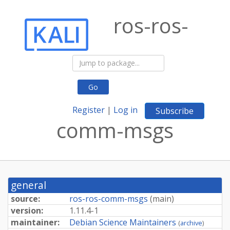
ros-ros-
Go
Register
|
Log in
Subscribe
comm-msgs
general
source:
ros-ros-comm-msgs
(
main
)
version:
1.11.4-1
maintainer:
Debian Science Maintainers
(
archive
)