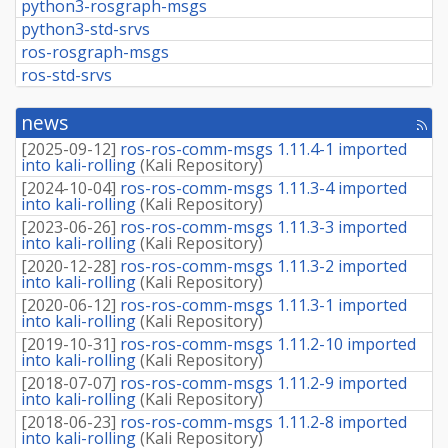
python3-rosgraph-msgs
python3-std-srvs
ros-rosgraph-msgs
ros-std-srvs
news
[rss
fee
[
2025-09-12
]
ros-ros-comm-msgs 1.11.4-1 imported
into kali-rolling
(
Kali Repository
)
[
2024-10-04
]
ros-ros-comm-msgs 1.11.3-4 imported
into kali-rolling
(
Kali Repository
)
[
2023-06-26
]
ros-ros-comm-msgs 1.11.3-3 imported
into kali-rolling
(
Kali Repository
)
[
2020-12-28
]
ros-ros-comm-msgs 1.11.3-2 imported
into kali-rolling
(
Kali Repository
)
[
2020-06-12
]
ros-ros-comm-msgs 1.11.3-1 imported
into kali-rolling
(
Kali Repository
)
[
2019-10-31
]
ros-ros-comm-msgs 1.11.2-10 imported
into kali-rolling
(
Kali Repository
)
[
2018-07-07
]
ros-ros-comm-msgs 1.11.2-9 imported
into kali-rolling
(
Kali Repository
)
[
2018-06-23
]
ros-ros-comm-msgs 1.11.2-8 imported
into kali-rolling
(
Kali Repository
)