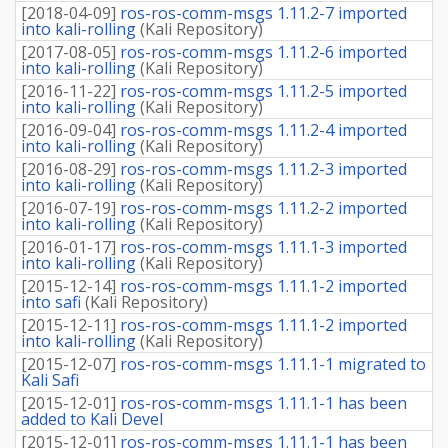
[
2018-04-09
]
ros-ros-comm-msgs 1.11.2-7 imported
into kali-rolling
(
Kali Repository
)
[
2017-08-05
]
ros-ros-comm-msgs 1.11.2-6 imported
into kali-rolling
(
Kali Repository
)
[
2016-11-22
]
ros-ros-comm-msgs 1.11.2-5 imported
into kali-rolling
(
Kali Repository
)
[
2016-09-04
]
ros-ros-comm-msgs 1.11.2-4 imported
into kali-rolling
(
Kali Repository
)
[
2016-08-29
]
ros-ros-comm-msgs 1.11.2-3 imported
into kali-rolling
(
Kali Repository
)
[
2016-07-19
]
ros-ros-comm-msgs 1.11.2-2 imported
into kali-rolling
(
Kali Repository
)
[
2016-01-17
]
ros-ros-comm-msgs 1.11.1-3 imported
into kali-rolling
(
Kali Repository
)
[
2015-12-14
]
ros-ros-comm-msgs 1.11.1-2 imported
into safi
(
Kali Repository
)
[
2015-12-11
]
ros-ros-comm-msgs 1.11.1-2 imported
into kali-rolling
(
Kali Repository
)
[
2015-12-07
]
ros-ros-comm-msgs 1.11.1-1 migrated to
Kali Safi
[
2015-12-01
]
ros-ros-comm-msgs 1.11.1-1 has been
added to Kali Devel
[
2015-12-01
]
ros-ros-comm-msgs 1.11.1-1 has been