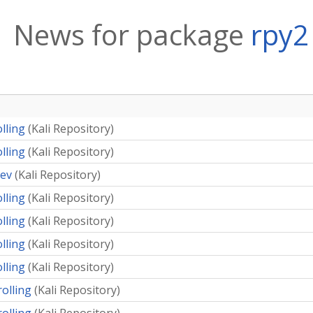
News for package
rpy2
olling
(
Kali Repository
)
olling
(
Kali Repository
)
dev
(
Kali Repository
)
olling
(
Kali Repository
)
olling
(
Kali Repository
)
olling
(
Kali Repository
)
olling
(
Kali Repository
)
rolling
(
Kali Repository
)