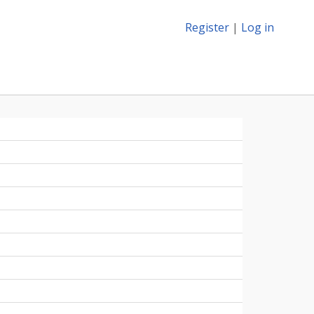
Register
|
Log in