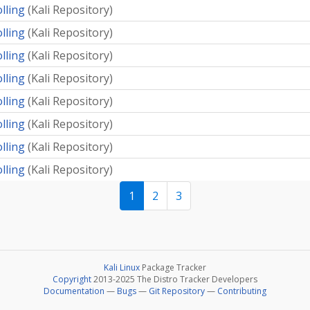
olling
(
Kali Repository
)
olling
(
Kali Repository
)
olling
(
Kali Repository
)
olling
(
Kali Repository
)
olling
(
Kali Repository
)
olling
(
Kali Repository
)
olling
(
Kali Repository
)
olling
(
Kali Repository
)
1
2
3
Kali Linux
Package Tracker
Copyright
2013-2025 The Distro Tracker Developers
Documentation
—
Bugs
—
Git Repository
—
Contributing