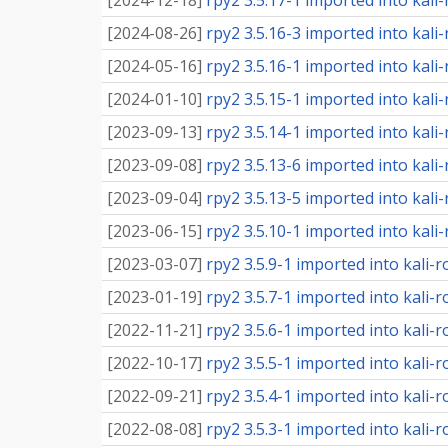
[
2024-12-18
]
rpy2 3.5.17-1 imported into kali-
[
2024-08-26
]
rpy2 3.5.16-3 imported into kali-
[
2024-05-16
]
rpy2 3.5.16-1 imported into kali-
[
2024-01-10
]
rpy2 3.5.15-1 imported into kali-
[
2023-09-13
]
rpy2 3.5.14-1 imported into kali-
[
2023-09-08
]
rpy2 3.5.13-6 imported into kali-
[
2023-09-04
]
rpy2 3.5.13-5 imported into kali-
[
2023-06-15
]
rpy2 3.5.10-1 imported into kali-
[
2023-03-07
]
rpy2 3.5.9-1 imported into kali-r
[
2023-01-19
]
rpy2 3.5.7-1 imported into kali-r
[
2022-11-21
]
rpy2 3.5.6-1 imported into kali-r
[
2022-10-17
]
rpy2 3.5.5-1 imported into kali-r
[
2022-09-21
]
rpy2 3.5.4-1 imported into kali-r
[
2022-08-08
]
rpy2 3.5.3-1 imported into kali-r