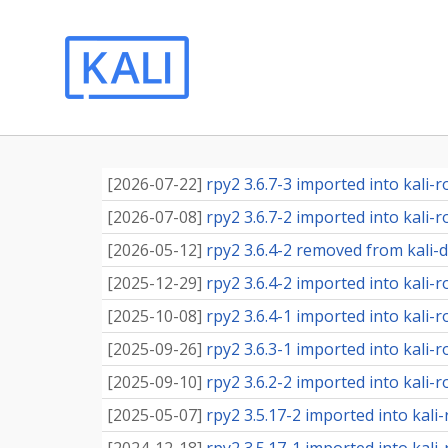
[
2026-07-22
]
rpy2 3.6.7-3 imported into kali-r
[
2026-07-08
]
rpy2 3.6.7-2 imported into kali-r
[
2026-05-12
]
rpy2 3.6.4-2 removed from kali-
[
2025-12-29
]
rpy2 3.6.4-2 imported into kali-r
[
2025-10-08
]
rpy2 3.6.4-1 imported into kali-r
[
2025-09-26
]
rpy2 3.6.3-1 imported into kali-r
[
2025-09-10
]
rpy2 3.6.2-2 imported into kali-r
[
2025-05-07
]
rpy2 3.5.17-2 imported into kali-