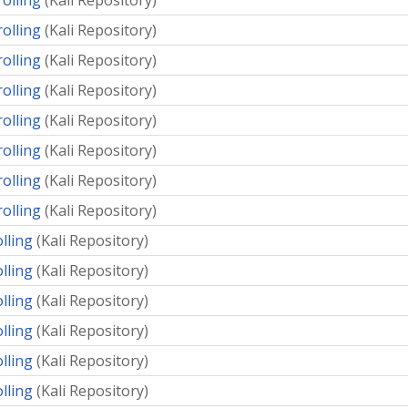
rolling
(
Kali Repository
)
rolling
(
Kali Repository
)
rolling
(
Kali Repository
)
rolling
(
Kali Repository
)
rolling
(
Kali Repository
)
rolling
(
Kali Repository
)
rolling
(
Kali Repository
)
rolling
(
Kali Repository
)
olling
(
Kali Repository
)
olling
(
Kali Repository
)
olling
(
Kali Repository
)
olling
(
Kali Repository
)
olling
(
Kali Repository
)
olling
(
Kali Repository
)