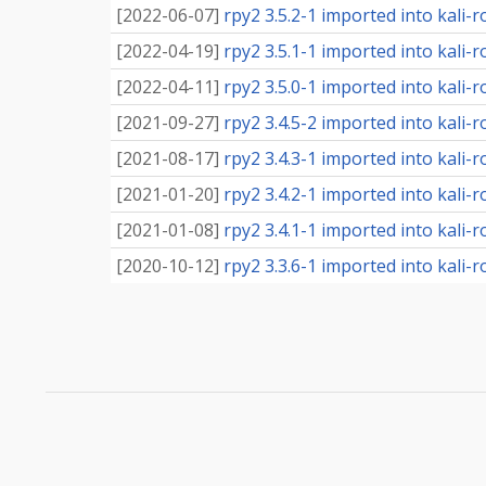
[
2022-06-07
]
rpy2 3.5.2-1 imported into kali-r
[
2022-04-19
]
rpy2 3.5.1-1 imported into kali-r
[
2022-04-11
]
rpy2 3.5.0-1 imported into kali-r
[
2021-09-27
]
rpy2 3.4.5-2 imported into kali-r
[
2021-08-17
]
rpy2 3.4.3-1 imported into kali-r
[
2021-01-20
]
rpy2 3.4.2-1 imported into kali-r
[
2021-01-08
]
rpy2 3.4.1-1 imported into kali-r
[
2020-10-12
]
rpy2 3.3.6-1 imported into kali-r