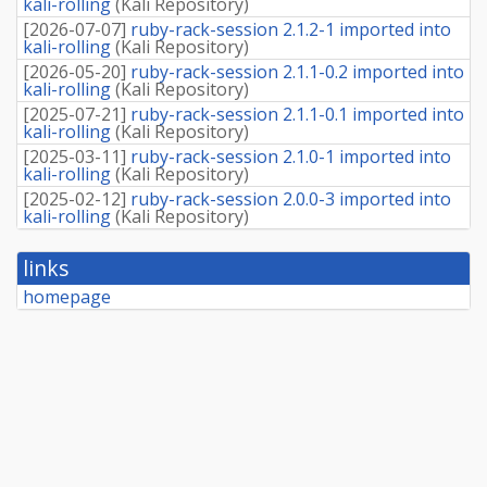
kali-rolling
(
Kali Repository
)
[
2026-07-07
]
ruby-rack-session 2.1.2-1 imported into
kali-rolling
(
Kali Repository
)
[
2026-05-20
]
ruby-rack-session 2.1.1-0.2 imported into
kali-rolling
(
Kali Repository
)
[
2025-07-21
]
ruby-rack-session 2.1.1-0.1 imported into
kali-rolling
(
Kali Repository
)
[
2025-03-11
]
ruby-rack-session 2.1.0-1 imported into
kali-rolling
(
Kali Repository
)
[
2025-02-12
]
ruby-rack-session 2.0.0-3 imported into
kali-rolling
(
Kali Repository
)
links
homepage