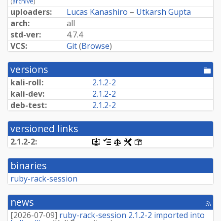
(
archive
)
uploaders:
Lucas Kanashiro
–
Utkarsh Gupta
arch:
all
std-ver:
4.7.4
VCS:
Git
(
Browse
)
versions
[po
dir
kali-roll:
2.1.2-2
kali-dev:
2.1.2-2
deb-test:
2.1.2-2
versioned links
2.1.2-2:
[.dsc,
[changelog]
[copyright]
[rules]
[control]
use
dget
binaries
on
this
ruby-rack-session
link
to
retrieve
news
[rss
source
fee
package]
[
2026-07-09
]
ruby-rack-session 2.1.2-2 imported into