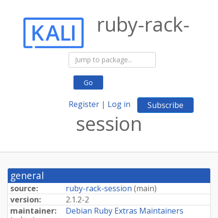
ruby-rack-
Go
Register
|
Log in
Subscribe
session
general
source:
ruby-rack-session
(
main
)
version:
2.1.2-2
maintainer:
Debian Ruby Extras Maintainers