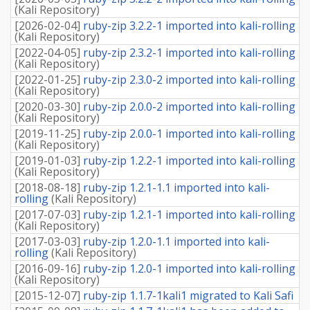
(
Kali Repository
)
[
2026-02-04
]
ruby-zip 3.2.2-1 imported into kali-rolling
(
Kali Repository
)
[
2022-04-05
]
ruby-zip 2.3.2-1 imported into kali-rolling
(
Kali Repository
)
[
2022-01-25
]
ruby-zip 2.3.0-2 imported into kali-rolling
(
Kali Repository
)
[
2020-03-30
]
ruby-zip 2.0.0-2 imported into kali-rolling
(
Kali Repository
)
[
2019-11-25
]
ruby-zip 2.0.0-1 imported into kali-rolling
(
Kali Repository
)
[
2019-01-03
]
ruby-zip 1.2.2-1 imported into kali-rolling
(
Kali Repository
)
[
2018-08-18
]
ruby-zip 1.2.1-1.1 imported into kali-
rolling
(
Kali Repository
)
[
2017-07-03
]
ruby-zip 1.2.1-1 imported into kali-rolling
(
Kali Repository
)
[
2017-03-03
]
ruby-zip 1.2.0-1.1 imported into kali-
rolling
(
Kali Repository
)
[
2016-09-16
]
ruby-zip 1.2.0-1 imported into kali-rolling
(
Kali Repository
)
[
2015-12-07
]
ruby-zip 1.1.7-1kali1 migrated to Kali Safi