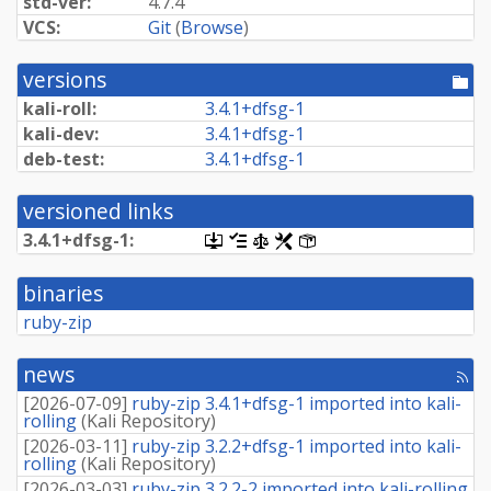
std-ver:
4.7.4
VCS:
Git
(
Browse
)
versions
[po
dir
kali-roll:
3.
4.
1+
dfsg-
1
kali-dev:
3.
4.
1+
dfsg-
1
deb-test:
3.
4.
1+
dfsg-
1
versioned links
3.
4.
1+
dfsg-
1:
[.dsc,
[changelog]
[copyright]
[rules]
[control]
use
dget
binaries
on
this
ruby-zip
link
to
retrieve
news
[rss
source
fee
package]
[
2026-07-09
]
ruby-zip 3.4.1+dfsg-1 imported into kali-
rolling
(
Kali Repository
)
[
2026-03-11
]
ruby-zip 3.2.2+dfsg-1 imported into kali-
rolling
(
Kali Repository
)
[
2026-03-03
]
ruby-zip 3.2.2-2 imported into kali-rolling