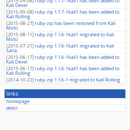
[
2015-09-08
]
ruby-zip 1.1.7-1kali1 has been added to
Kali Devel
[
2015-09-08
]
ruby-zip 1.1.7-1kali1 has been added to
Kali Rolling
[
2015-08-27
]
ruby-zip has been removed from Kali
Moto
[
2015-08-11
]
ruby-zip 1.1.6-1kali1 migrated to Kali
Moto
[
2015-07-21
]
ruby-zip 1.1.6-1kali1 migrated to Kali
Sana
[
2015-06-17
]
ruby-zip 1.1.6-1kali1 has been added to
Kali Devel
[
2015-06-17
]
ruby-zip 1.1.6-1kali1 has been added to
Kali Rolling
[
2014-10-22
]
ruby-zip 1.1.6-1 migrated to Kali Rolling
links
homepage
debci