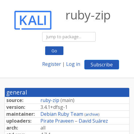
ruby-zip
Go
Register
|
Log in
Subscribe
general
source:
ruby-zip
(
main
)
version:
3.
4.
1+
dfsg-
1
maintainer:
Debian Ruby Team
(
archive
)
uploaders:
Pirate Praveen
–
David Suárez
arch:
all