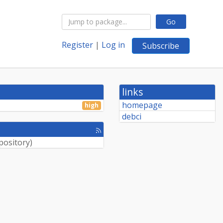
Go
Register
|
Log in
Subscribe
links
homepage
high
debci
[rss
feed]
pository
)