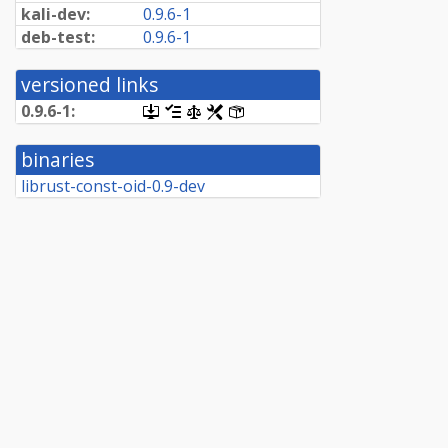
kali-dev:
0.9.6-1
deb-test:
0.9.6-1
versioned links
0.9.6-1:
[.dsc,
[changelog]
[copyright]
[rules]
[control]
use
dget
binaries
on
this
librust-const-oid-0.9-dev
link
to
retrieve
source
package]