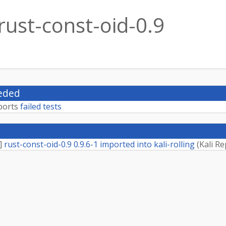
rust-const-oid-0.9
eded
ports
failed tests
]
rust-const-oid-0.9 0.9.6-1 imported into kali-rolling
(
Kali Re