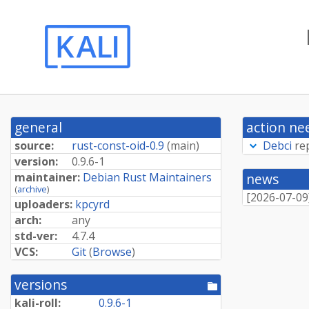
general
action ne
source:
rust-const-oid-0.9
(
main
)
Debci
re
version:
0.9.6-1
maintainer:
Debian Rust Maintainers
news
(
archive
)
[
2026-07-09
uploaders:
kpcyrd
arch:
any
std-ver:
4.7.4
VCS:
Git
(
Browse
)
versions
[pool
directory]
kali-roll:
0.9.6-1