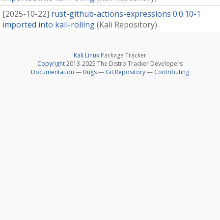
[
2025-10-22
]
rust-github-actions-expressions 0.0.10-1
imported into kali-rolling
(
Kali Repository
)
Kali Linux
Package Tracker
Copyright
2013-2025 The Distro Tracker Developers
Documentation
—
Bugs
—
Git Repository
—
Contributing