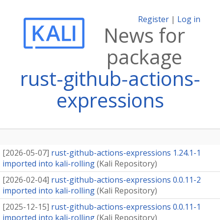
Register
|
Log in
News for
package
rust-github-actions-
expressions
[
2026-05-07
]
rust-github-actions-expressions 1.24.1-1
imported into kali-rolling
(
Kali Repository
)
[
2026-02-04
]
rust-github-actions-expressions 0.0.11-2
imported into kali-rolling
(
Kali Repository
)
[
2025-12-15
]
rust-github-actions-expressions 0.0.11-1
imported into kali-rolling
(
Kali Repository
)