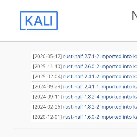
[
2026-05-12
]
rust-half 2.7.1-2 imported into ka
[
2025-11-10
]
rust-half 2.6.0-2 imported into ka
[
2025-02-04
]
rust-half 2.4.1-2 imported into ka
[
2024-09-23
]
rust-half 2.4.1-1 imported into ka
[
2024-09-11
]
rust-half 1.8.2-4 imported into ka
[
2024-02-26
]
rust-half 1.8.2-2 imported into ka
[
2020-12-01
]
rust-half 1.6.0-2 imported into ka