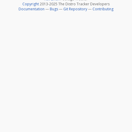
Copyright
2013-2025 The Distro Tracker Developers
Documentation
—
Bugs
—
Git Repository
—
Contributing