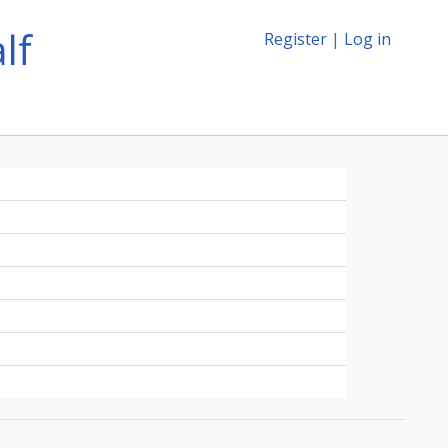
lf
Register
|
Log in