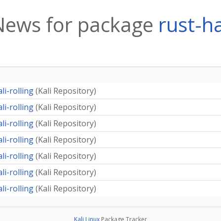
News for package
rust-ha
li-rolling
(
Kali Repository
)
li-rolling
(
Kali Repository
)
li-rolling
(
Kali Repository
)
li-rolling
(
Kali Repository
)
li-rolling
(
Kali Repository
)
li-rolling
(
Kali Repository
)
li-rolling
(
Kali Repository
)
Kali Linux
Package Tracker