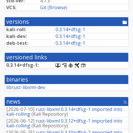
std-ver:
4.7.3
VCS:
Git
(
Browse
)
versions
[po
dir
kali-roll:
0.
3.
14+
dfsg-
1
kali-dev:
0.
3.
14+
dfsg-
1
deb-test:
0.
3.
14+
dfsg-
1
versioned links
0.
3.
14+
dfsg-
1:
[.dsc,
[changelog]
[copyright]
[rules]
[control]
use
dget
binaries
on
this
librust-libxml-dev
link
to
retrieve
news
[rss
source
fee
package]
[
2026-07-10
]
rust-libxml 0.3.14+dfsg-1 imported into
kali-rolling
(
Kali Repository
)
[
2026-06-12
]
rust-libxml 0.3.12+dfsg-1 imported into
kali-rolling
(
Kali Repository
)
[
2026-05-25
]
rust-libxml 0.3.10+dfsg-2 imported into