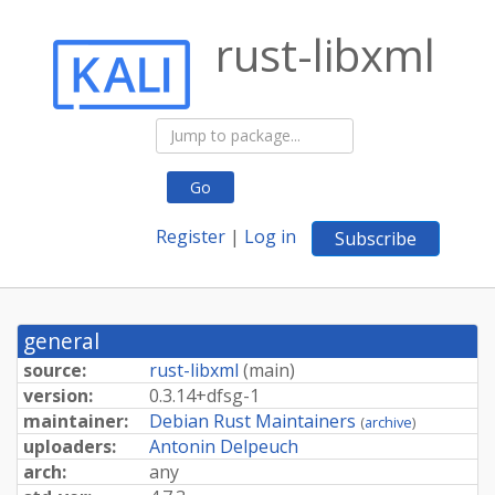
rust-libxml
Go
Register
|
Log in
Subscribe
general
source:
rust-libxml
(
main
)
version:
0.
3.
14+
dfsg-
1
maintainer:
Debian Rust Maintainers
(
archive
)
uploaders:
Antonin Delpeuch
arch:
any