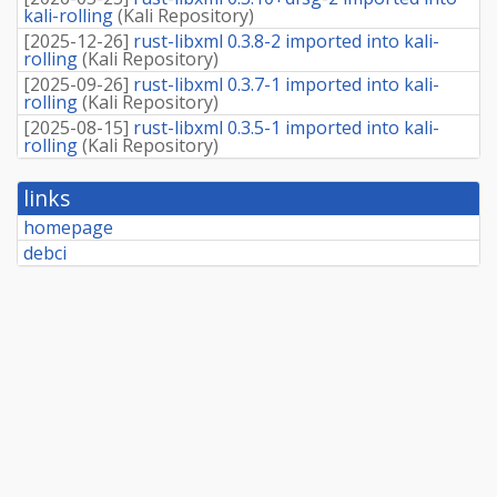
kali-rolling
(
Kali Repository
)
[
2025-12-26
]
rust-libxml 0.3.8-2 imported into kali-
rolling
(
Kali Repository
)
[
2025-09-26
]
rust-libxml 0.3.7-1 imported into kali-
rolling
(
Kali Repository
)
[
2025-08-15
]
rust-libxml 0.3.5-1 imported into kali-
rolling
(
Kali Repository
)
links
homepage
debci