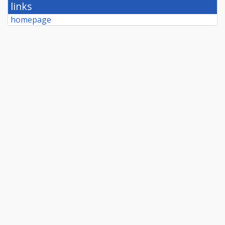
links
homepage