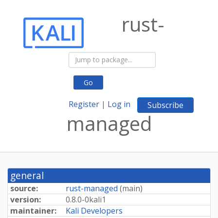
rust-
Go
Register
|
Log in
Subscribe
managed
general
source:
rust-managed
(
main
)
version:
0.
8.
0-
0kali1
maintainer:
Kali Developers