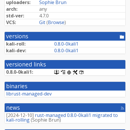
uploaders:
Sophie Brun
arch:
any
std-ver:
4.7.0
VCS:
Git
(
Browse
)
versions
[po
dir
kali-roll:
0.
8.
0-
0kali1
kali-dev:
0.
8.
0-
0kali1
versioned links
0.
8.
0-
0kali1:
[.dsc,
[changelog]
[copyright]
[rules]
[control]
use
dget
binaries
on
this
librust-managed-dev
link
to
retrieve
news
[rss
source
fee
package]
[
2024-12-10
]
rust-managed 0.8.0-0kali1 migrated to
kali-rolling
(
Sophie Brun
)