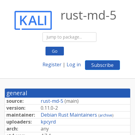
rust-md-5
Go
Register
|
Log in
Subscribe
general
source:
rust-md-5
(
main
)
version:
0.11.0-2
maintainer:
Debian Rust Maintainers
(
archive
)
uploaders:
kpcyrd
arch:
any