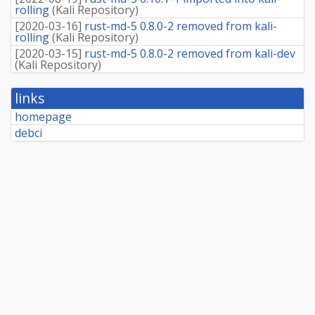
rolling
(
Kali Repository
)
[
2020-03-16
]
rust-md-5 0.8.0-2 removed from kali-
rolling
(
Kali Repository
)
[
2020-03-15
]
rust-md-5 0.8.0-2 removed from kali-dev
(
Kali Repository
)
links
homepage
debci