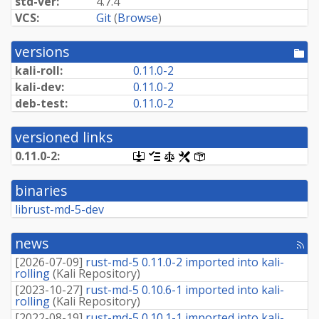
std-ver:
4.7.4
VCS:
Git
(
Browse
)
versions
[po
dir
kali-roll:
0.11.0-2
kali-dev:
0.11.0-2
deb-test:
0.11.0-2
versioned links
0.11.0-2:
[.dsc,
[changelog]
[copyright]
[rules]
[control]
use
dget
binaries
on
this
librust-md-5-dev
link
to
retrieve
news
[rss
source
fee
package]
[
2026-07-09
]
rust-md-5 0.11.0-2 imported into kali-
rolling
(
Kali Repository
)
[
2023-10-27
]
rust-md-5 0.10.6-1 imported into kali-
rolling
(
Kali Repository
)
[
2022-08-19
]
rust-md-5 0.10.1-1 imported into kali-