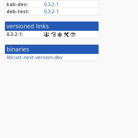
kali-dev:
0.3.2-1
deb-test:
0.3.2-1
versioned links
0.3.2-1:
[.dsc,
[changelog]
[copyright]
[rules]
[control]
use
dget
binaries
on
this
librust-next-version-dev
link
to
retrieve
source
package]