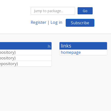
Go
Register
|
Log in
Subscribe
links
[rss
feed]
pository
)
homepage
pository
)
epository
)