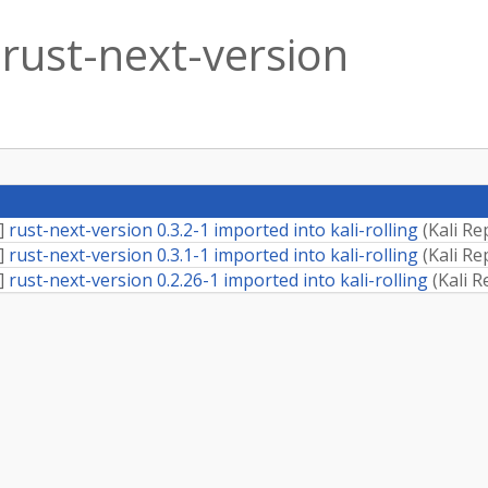
rust-next-version
]
rust-next-version 0.3.2-1 imported into kali-rolling
(
Kali Re
]
rust-next-version 0.3.1-1 imported into kali-rolling
(
Kali Re
]
rust-next-version 0.2.26-1 imported into kali-rolling
(
Kali R