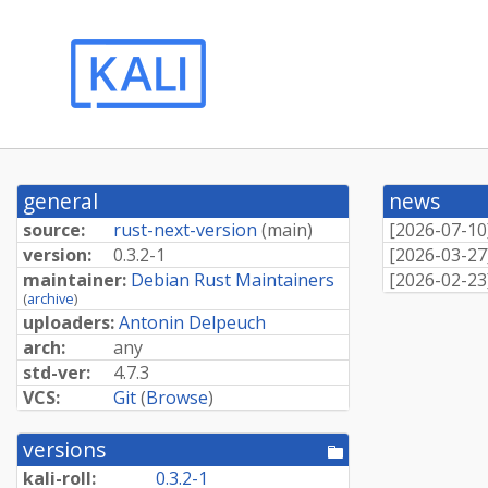
general
news
source:
rust-next-version
(
main
)
[
2026-07-10
version:
0.3.2-1
[
2026-03-27
maintainer:
Debian Rust Maintainers
[
2026-02-23
(
archive
)
uploaders:
Antonin Delpeuch
arch:
any
std-ver:
4.7.3
VCS:
Git
(
Browse
)
versions
[pool
directory]
kali-roll:
0.3.2-1