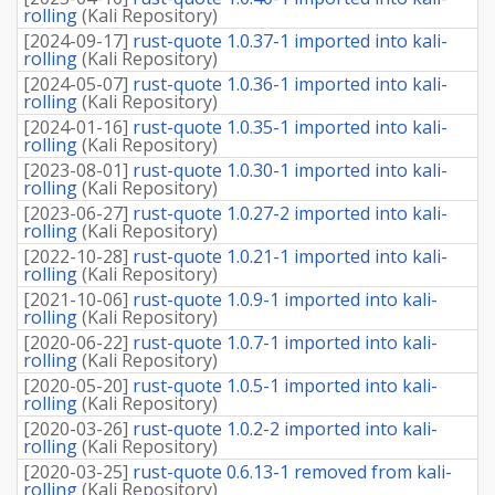
rolling
(
Kali Repository
)
[
2024-09-17
]
rust-quote 1.0.37-1 imported into kali-
rolling
(
Kali Repository
)
[
2024-05-07
]
rust-quote 1.0.36-1 imported into kali-
rolling
(
Kali Repository
)
[
2024-01-16
]
rust-quote 1.0.35-1 imported into kali-
rolling
(
Kali Repository
)
[
2023-08-01
]
rust-quote 1.0.30-1 imported into kali-
rolling
(
Kali Repository
)
[
2023-06-27
]
rust-quote 1.0.27-2 imported into kali-
rolling
(
Kali Repository
)
[
2022-10-28
]
rust-quote 1.0.21-1 imported into kali-
rolling
(
Kali Repository
)
[
2021-10-06
]
rust-quote 1.0.9-1 imported into kali-
rolling
(
Kali Repository
)
[
2020-06-22
]
rust-quote 1.0.7-1 imported into kali-
rolling
(
Kali Repository
)
[
2020-05-20
]
rust-quote 1.0.5-1 imported into kali-
rolling
(
Kali Repository
)
[
2020-03-26
]
rust-quote 1.0.2-2 imported into kali-
rolling
(
Kali Repository
)
[
2020-03-25
]
rust-quote 0.6.13-1 removed from kali-
rolling
(
Kali Repository
)