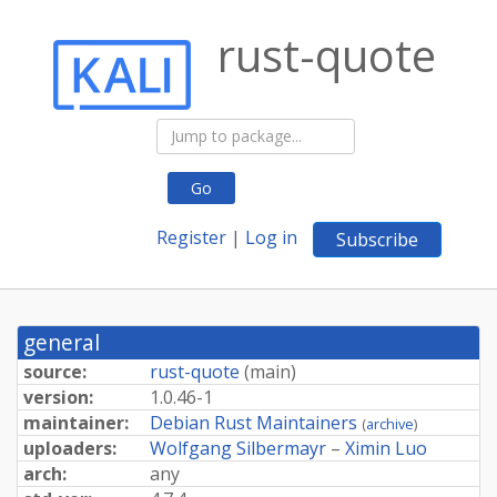
rust-quote
Go
Register
|
Log in
Subscribe
general
source:
rust-quote
(
main
)
version:
1.0.46-1
maintainer:
Debian Rust Maintainers
(
archive
)
uploaders:
Wolfgang Silbermayr
–
Ximin Luo
arch:
any