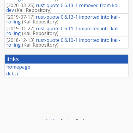
[
2020-03-25
]
rust-quote 0.6.13-1 removed from kali-
dev
(
Kali Repository
)
[
2019-07-17
]
rust-quote 0.6.13-1 imported into kali-
rolling
(
Kali Repository
)
[
2019-01-27
]
rust-quote 0.6.11-1 imported into kali-
rolling
(
Kali Repository
)
[
2018-12-13
]
rust-quote 0.6.10-1 imported into kali-
rolling
(
Kali Repository
)
links
homepage
debci
Kali Linux
Package Tracker
Copyright
2013-2025 The Distro Tracker Developers
Documentation
—
Bugs
—
Git Repository
—
Contributing