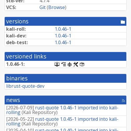
std-ver:
4.7.4
VCS:
Git
(
Browse
)
versions
[po
dir
kali-roll:
1.0.46-1
kali-dev:
1.0.46-1
deb-test:
1.0.46-1
versioned links
1.0.46-1:
[.dsc,
[changelog]
[copyright]
[rules]
[control]
use
dget
binaries
on
this
librust-quote-dev
link
to
retrieve
news
[rss
source
fee
package]
[
2026-07-09
]
rust-quote 1.0.46-1 imported into kali-
rolling
(
Kali Repository
)
[
2026-05-22
]
rust-quote 1.0.45-1 imported into kali-
rolling
(
Kali Repository
)
[
2025-04-10
]
rust-quote 1.0.40-1 imported into kali-