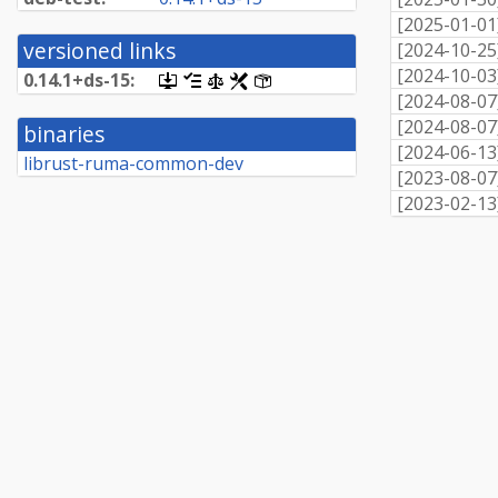
[
2025-01-01
versioned links
[
2024-10-25
[
2024-10-03
0.
14.
1+
ds-
15:
[.dsc,
[changelog]
[copyright]
[rules]
[control]
use
[
2024-08-07
dget
[
2024-08-07
binaries
on
[
2024-06-13
this
librust-ruma-common-dev
link
[
2023-08-07
to
[
2023-02-13
retrieve
source
package]