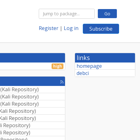
Go
Register
|
Log in
Subscribe
links
homepage
high
debci
[rss
feed]
(
Kali Repository
)
(
Kali Repository
)
(
Kali Repository
)
Kali Repository
)
Kali Repository
)
li Repository
)
li Repository
)
i Repository
)