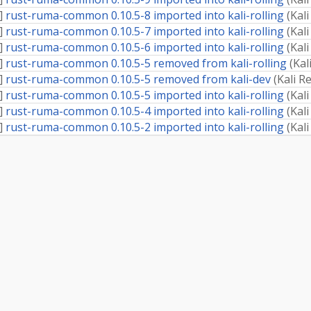
]
rust-ruma-common 0.10.5-8 imported into kali-rolling
(
Kal
]
rust-ruma-common 0.10.5-7 imported into kali-rolling
(
Kal
]
rust-ruma-common 0.10.5-6 imported into kali-rolling
(
Kal
]
rust-ruma-common 0.10.5-5 removed from kali-rolling
(
Kal
]
rust-ruma-common 0.10.5-5 removed from kali-dev
(
Kali R
]
rust-ruma-common 0.10.5-5 imported into kali-rolling
(
Kal
]
rust-ruma-common 0.10.5-4 imported into kali-rolling
(
Kal
]
rust-ruma-common 0.10.5-2 imported into kali-rolling
(
Kal