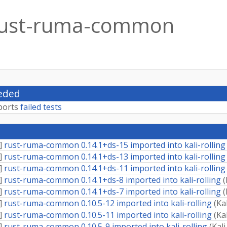
ust-ruma-common
eded
ports
failed tests
]
rust-ruma-common 0.14.1+ds-15 imported into kali-rolling
]
rust-ruma-common 0.14.1+ds-13 imported into kali-rolling
]
rust-ruma-common 0.14.1+ds-11 imported into kali-rolling
]
rust-ruma-common 0.14.1+ds-8 imported into kali-rolling
(
]
rust-ruma-common 0.14.1+ds-7 imported into kali-rolling
(
]
rust-ruma-common 0.10.5-12 imported into kali-rolling
(
Ka
]
rust-ruma-common 0.10.5-11 imported into kali-rolling
(
Ka
]
rust-ruma-common 0.10.5-9 imported into kali-rolling
(
Kal