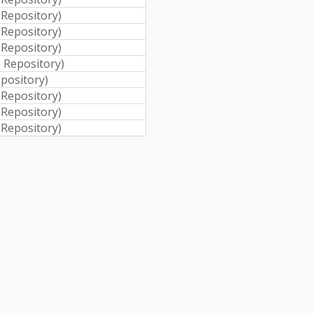
i Repository
)
i Repository
)
i Repository
)
i Repository
)
epository
)
i Repository
)
i Repository
)
i Repository
)