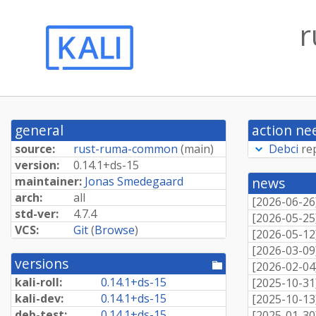
r
general
action ne
source:
rust-ruma-common
(
main
)
Debci
re
version:
0.
14.
1+
ds-
15
maintainer:
Jonas Smedegaard
news
arch:
all
[
2026-06-26
std-ver:
4.7.4
[
2026-05-25
VCS:
Git
(
Browse
)
[
2026-05-12
[
2026-03-09
versions
[pool
[
2026-02-04
directory]
kali-roll:
0.
14.
1+
ds-
15
[
2025-10-31
kali-dev:
0.
14.
1+
ds-
15
[
2025-10-13
deb-test:
0.
14.
1+
ds-
15
[
2025-01-30