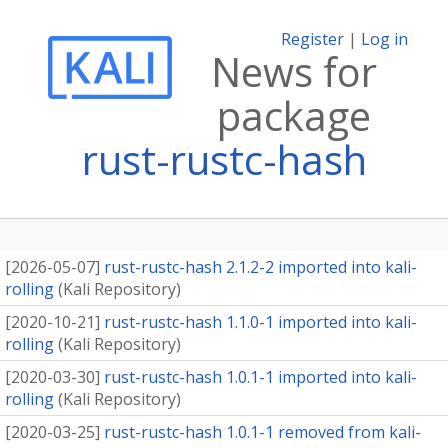
Register
|
Log in
News for
package
rust-rustc-hash
[
2026-05-07
]
rust-rustc-hash 2.1.2-2 imported into kali-
rolling
(
Kali Repository
)
[
2020-10-21
]
rust-rustc-hash 1.1.0-1 imported into kali-
rolling
(
Kali Repository
)
[
2020-03-30
]
rust-rustc-hash 1.0.1-1 imported into kali-
rolling
(
Kali Repository
)
[
2020-03-25
]
rust-rustc-hash 1.0.1-1 removed from kali-