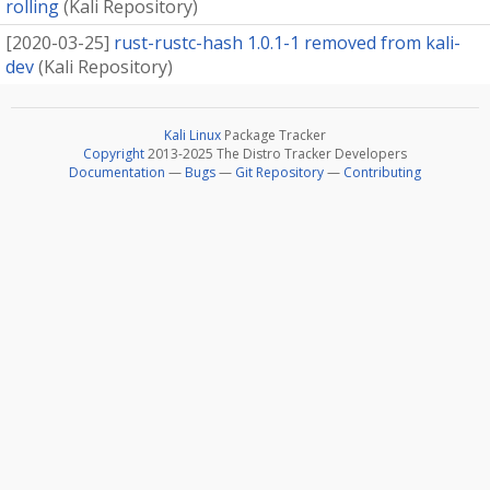
rolling
(
Kali Repository
)
[
2020-03-25
]
rust-rustc-hash 1.0.1-1 removed from kali-
dev
(
Kali Repository
)
Kali Linux
Package Tracker
Copyright
2013-2025 The Distro Tracker Developers
Documentation
—
Bugs
—
Git Repository
—
Contributing