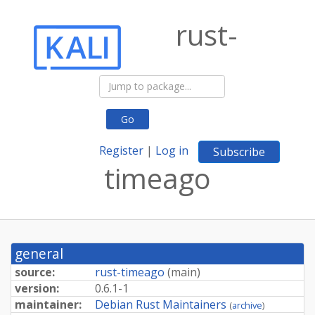
rust-
Go
Register
|
Log in
Subscribe
timeago
general
source:
rust-timeago
(
main
)
version:
0.6.1-1
maintainer:
Debian Rust Maintainers
(
archive
)