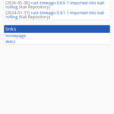
[
2026-05-30
]
rust-timeago 0.6.0-1 imported into kali-
rolling
(
Kali Repository
)
[
2024-01-31
]
rust-timeago 0.4.1-1 imported into kali-
rolling
(
Kali Repository
)
links
homepage
debci