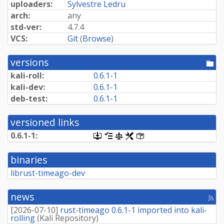
uploaders:
Sylvestre Ledru
arch:
any
std-ver:
4.7.4
VCS:
Git
(
Browse
)
versions
[po
dir
kali-roll:
0.6.1-1
kali-dev:
0.6.1-1
deb-test:
0.6.1-1
versioned links
0.6.1-1:
[.dsc,
[changelog]
[copyright]
[rules]
[control]
use
dget
binaries
on
this
librust-timeago-dev
link
to
retrieve
news
[rss
source
fee
package]
[
2026-07-10
]
rust-timeago 0.6.1-1 imported into kali-
rolling
(
Kali Repository
)