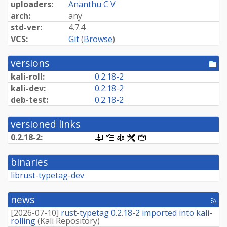
uploaders:
Ananthu C V
arch:
any
std-ver:
4.7.4
VCS:
Git
(
Browse
)
versions
[po
dir
kali-roll:
0.2.18-2
kali-dev:
0.2.18-2
deb-test:
0.2.18-2
versioned links
0.2.18-2:
[.dsc,
[changelog]
[copyright]
[rules]
[control]
use
dget
binaries
on
this
librust-typetag-dev
link
to
retrieve
news
[rss
source
fee
package]
[
2026-07-10
]
rust-typetag 0.2.18-2 imported into kali-
rolling
(
Kali Repository
)