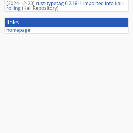
[
2024-12-23
]
rust-typetag 0.2.18-1 imported into kali-
rolling
(
Kali Repository
)
links
homepage