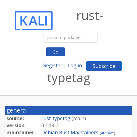
rust-
Go
Register
|
Log in
Subscribe
typetag
general
source:
rust-typetag
(
main
)
version:
0.2.18-2
maintainer:
Debian Rust Maintainers
(
archive
)