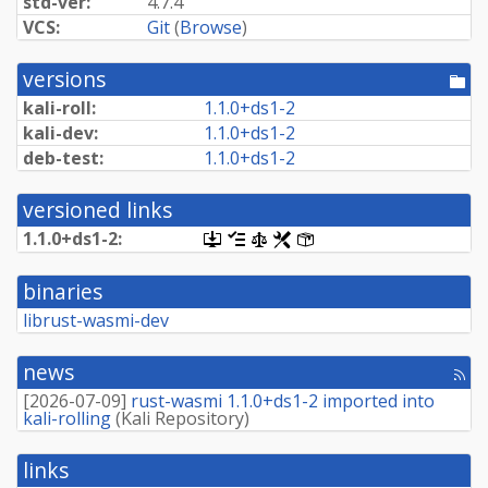
std-ver:
4.7.4
VCS:
Git
(
Browse
)
versions
[po
dir
kali-roll:
1.
1.
0+
ds1-
2
kali-dev:
1.
1.
0+
ds1-
2
deb-test:
1.
1.
0+
ds1-
2
versioned links
1.
1.
0+
ds1-
2:
[.dsc,
[changelog]
[copyright]
[rules]
[control]
use
dget
binaries
on
this
librust-wasmi-dev
link
to
retrieve
news
[rss
source
fee
package]
[
2026-07-09
]
rust-wasmi 1.1.0+ds1-2 imported into
kali-rolling
(
Kali Repository
)
links