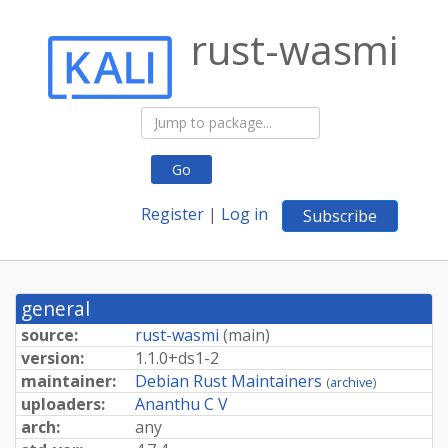
rust-wasmi
Go
Register
|
Log in
Subscribe
general
source:
rust-wasmi
(
main
)
version:
1.
1.
0+
ds1-
2
maintainer:
Debian Rust Maintainers
(
archive
)
uploaders:
Ananthu C V
arch:
any