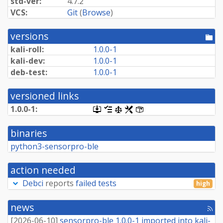
std-ver:
4.7.2
VCS:
Git
(
Browse
)
versions
[po
dir
kali-roll:
1.0.0-1
kali-dev:
1.0.0-1
deb-test:
1.0.0-1
versioned links
1.0.0-1:
[.dsc,
[changelog]
[copyright]
[rules]
[control]
use
dget
binaries
on
this
python3-sensorpro-ble
link
to
retrieve
action needed
source
package]
Debci
reports
failed tests
high
news
[rss
fee
[
2026-06-10
]
sensorpro-ble 1.0.0-1 imported into kali-