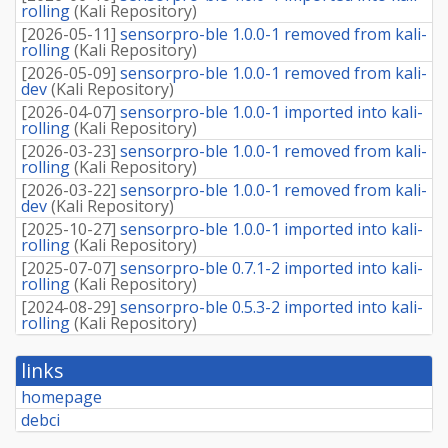
rolling
(
Kali Repository
)
[
2026-05-11
]
sensorpro-ble 1.0.0-1 removed from kali-
rolling
(
Kali Repository
)
[
2026-05-09
]
sensorpro-ble 1.0.0-1 removed from kali-
dev
(
Kali Repository
)
[
2026-04-07
]
sensorpro-ble 1.0.0-1 imported into kali-
rolling
(
Kali Repository
)
[
2026-03-23
]
sensorpro-ble 1.0.0-1 removed from kali-
rolling
(
Kali Repository
)
[
2026-03-22
]
sensorpro-ble 1.0.0-1 removed from kali-
dev
(
Kali Repository
)
[
2025-10-27
]
sensorpro-ble 1.0.0-1 imported into kali-
rolling
(
Kali Repository
)
[
2025-07-07
]
sensorpro-ble 0.7.1-2 imported into kali-
rolling
(
Kali Repository
)
[
2024-08-29
]
sensorpro-ble 0.5.3-2 imported into kali-
rolling
(
Kali Repository
)
links
homepage
debci