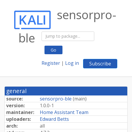
sensorpro-
ble
Go
Register
|
Log in
Subscribe
general
source:
sensorpro-ble
(
main
)
version:
1.0.0-1
maintainer:
Home Assistant Team
uploaders:
Edward Betts
arch:
all