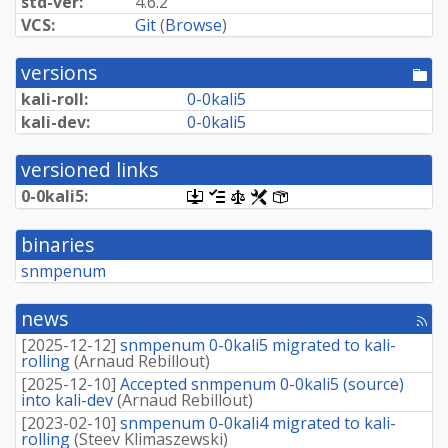
std-ver:
4.6.2
VCS:
Git
(
Browse
)
versions
[po
dir
kali-roll:
0-0kali5
kali-dev:
0-0kali5
versioned links
0-0kali5:
[.dsc,
[changelog]
[copyright]
[rules]
[control]
use
dget
binaries
on
this
snmpenum
link
to
retrieve
news
[rss
source
fee
package]
[
2025-12-12
]
snmpenum 0-0kali5 migrated to kali-
rolling
(
Arnaud Rebillout
)
[
2025-12-10
]
Accepted snmpenum 0-0kali5 (source)
into kali-dev
(
Arnaud Rebillout
)
[
2023-02-10
]
snmpenum 0-0kali4 migrated to kali-
rolling
(
Steev Klimaszewski
)