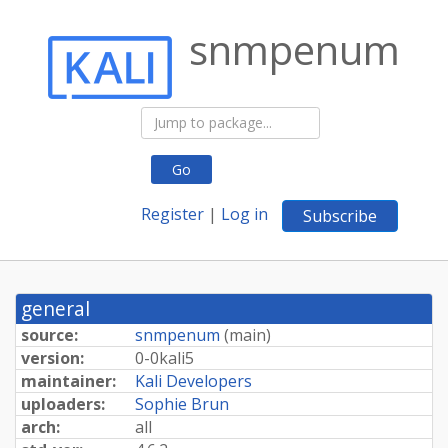
snmpenum
Go
Register
|
Log in
Subscribe
general
source:
snmpenum
(
main
)
version:
0-0kali5
maintainer:
Kali Developers
uploaders:
Sophie Brun
arch:
all