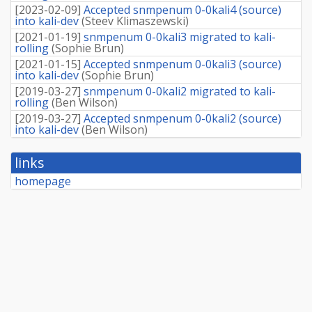
[
2023-02-09
]
Accepted snmpenum 0-0kali4 (source)
into kali-dev
(
Steev Klimaszewski
)
[
2021-01-19
]
snmpenum 0-0kali3 migrated to kali-
rolling
(
Sophie Brun
)
[
2021-01-15
]
Accepted snmpenum 0-0kali3 (source)
into kali-dev
(
Sophie Brun
)
[
2019-03-27
]
snmpenum 0-0kali2 migrated to kali-
rolling
(
Ben Wilson
)
[
2019-03-27
]
Accepted snmpenum 0-0kali2 (source)
into kali-dev
(
Ben Wilson
)
links
homepage