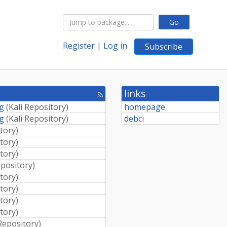
Go
Register
|
Log in
Subscribe
links
[rss
feed]
ng
(
Kali Repository
)
homepage
ng
(
Kali Repository
)
debci
itory
)
itory
)
itory
)
epository
)
itory
)
itory
)
itory
)
itory
)
 Repository
)