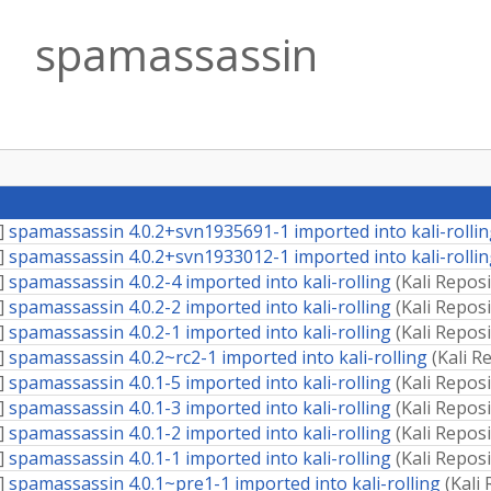
spamassassin
]
spamassassin 4.0.2+svn1935691-1 imported into kali-rolli
]
spamassassin 4.0.2+svn1933012-1 imported into kali-rolli
]
spamassassin 4.0.2-4 imported into kali-rolling
(
Kali Repos
]
spamassassin 4.0.2-2 imported into kali-rolling
(
Kali Repos
]
spamassassin 4.0.2-1 imported into kali-rolling
(
Kali Repos
]
spamassassin 4.0.2~rc2-1 imported into kali-rolling
(
Kali R
]
spamassassin 4.0.1-5 imported into kali-rolling
(
Kali Repos
]
spamassassin 4.0.1-3 imported into kali-rolling
(
Kali Repos
]
spamassassin 4.0.1-2 imported into kali-rolling
(
Kali Repos
]
spamassassin 4.0.1-1 imported into kali-rolling
(
Kali Repos
]
spamassassin 4.0.1~pre1-1 imported into kali-rolling
(
Kali