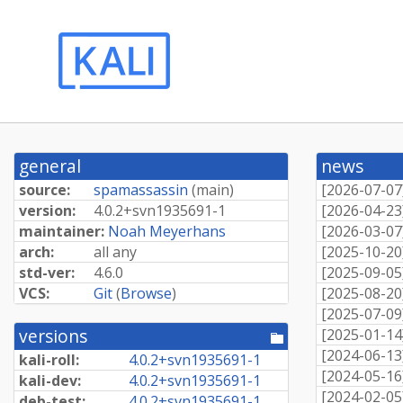
general
news
source:
spamassassin
(
main
)
[
2026-07-07
version:
4.
0.
2+
svn1935691-
1
[
2026-04-23
maintainer:
Noah Meyerhans
[
2026-03-07
arch:
all any
[
2025-10-20
std-ver:
4.6.0
[
2025-09-05
VCS:
Git
(
Browse
)
[
2025-08-20
[
2025-07-09
versions
[
2025-01-14
[pool
directory]
[
2024-06-13
kali-roll:
4.
0.
2+
svn1935691-
1
[
2024-05-16
kali-dev:
4.
0.
2+
svn1935691-
1
[
2024-02-05
deb-test:
4.
0.
2+
svn1935691-
1