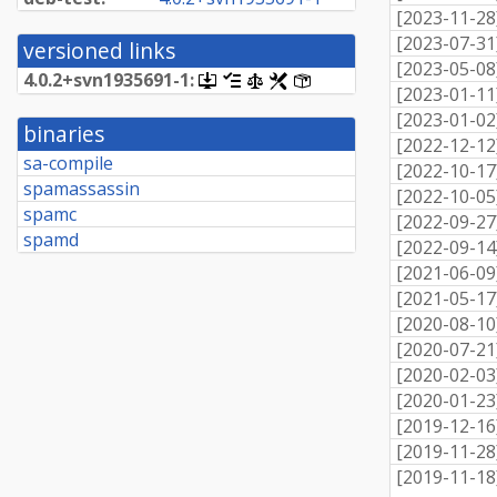
[
2023-11-28
[
2023-07-31
versioned links
[
2023-05-08
4.
0.
2+
svn1935691-
1:
[.dsc,
[changelog]
[copyright]
[rules]
[control]
[
2023-01-11
use
dget
[
2023-01-02
binaries
on
[
2022-12-12
this
sa-compile
[
2022-10-17
link
spamassassin
to
[
2022-10-05
retrieve
spamc
[
2022-09-27
source
spamd
package]
[
2022-09-14
[
2021-06-09
[
2021-05-17
[
2020-08-10
[
2020-07-21
[
2020-02-03
[
2020-01-23
[
2019-12-16
[
2019-11-28
[
2019-11-18