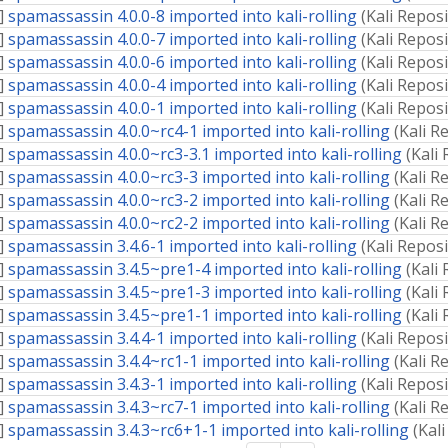
]
spamassassin 4.0.0-8 imported into kali-rolling
(
Kali Repos
]
spamassassin 4.0.0-7 imported into kali-rolling
(
Kali Repos
]
spamassassin 4.0.0-6 imported into kali-rolling
(
Kali Repos
]
spamassassin 4.0.0-4 imported into kali-rolling
(
Kali Repos
]
spamassassin 4.0.0-1 imported into kali-rolling
(
Kali Repos
]
spamassassin 4.0.0~rc4-1 imported into kali-rolling
(
Kali R
]
spamassassin 4.0.0~rc3-3.1 imported into kali-rolling
(
Kali
]
spamassassin 4.0.0~rc3-3 imported into kali-rolling
(
Kali R
]
spamassassin 4.0.0~rc3-2 imported into kali-rolling
(
Kali R
]
spamassassin 4.0.0~rc2-2 imported into kali-rolling
(
Kali R
]
spamassassin 3.4.6-1 imported into kali-rolling
(
Kali Repos
]
spamassassin 3.4.5~pre1-4 imported into kali-rolling
(
Kali
]
spamassassin 3.4.5~pre1-3 imported into kali-rolling
(
Kali
]
spamassassin 3.4.5~pre1-1 imported into kali-rolling
(
Kali
]
spamassassin 3.4.4-1 imported into kali-rolling
(
Kali Repos
]
spamassassin 3.4.4~rc1-1 imported into kali-rolling
(
Kali R
]
spamassassin 3.4.3-1 imported into kali-rolling
(
Kali Repos
]
spamassassin 3.4.3~rc7-1 imported into kali-rolling
(
Kali R
]
spamassassin 3.4.3~rc6+1-1 imported into kali-rolling
(
Kal