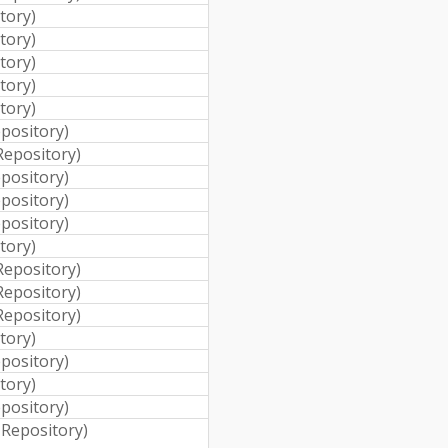
itory
)
itory
)
itory
)
itory
)
itory
)
epository
)
 Repository
)
epository
)
epository
)
epository
)
itory
)
 Repository
)
 Repository
)
 Repository
)
itory
)
epository
)
itory
)
epository
)
i Repository
)