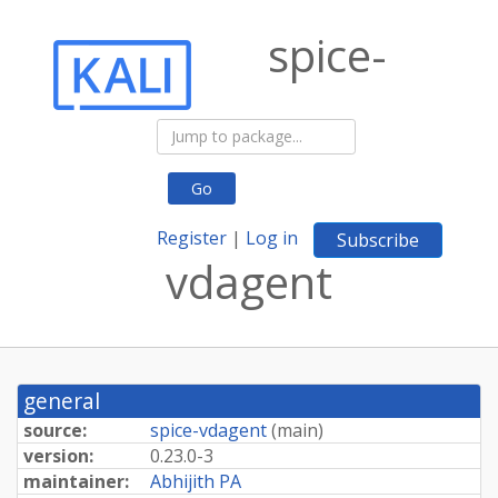
spice-
Go
Register
|
Log in
Subscribe
vdagent
general
source:
spice-vdagent
(
main
)
version:
0.23.0-3
maintainer:
Abhijith PA