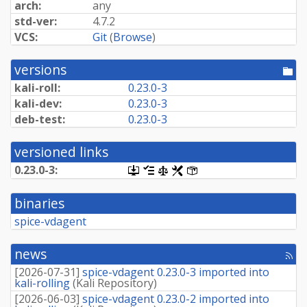
arch:
any
std-ver:
4.7.2
VCS:
Git
(
Browse
)
versions
[po
dir
kali-roll:
0.23.0-3
kali-dev:
0.23.0-3
deb-test:
0.23.0-3
versioned links
0.23.0-3:
[.dsc,
[changelog]
[copyright]
[rules]
[control]
use
dget
binaries
on
this
spice-vdagent
link
to
retrieve
news
[rss
source
fee
package]
[
2026-07-31
]
spice-vdagent 0.23.0-3 imported into
kali-rolling
(
Kali Repository
)
[
2026-06-03
]
spice-vdagent 0.23.0-2 imported into