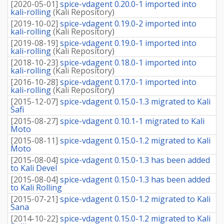
[
2020-05-01
]
spice-vdagent 0.20.0-1 imported into
kali-rolling
(
Kali Repository
)
[
2019-10-02
]
spice-vdagent 0.19.0-2 imported into
kali-rolling
(
Kali Repository
)
[
2019-08-19
]
spice-vdagent 0.19.0-1 imported into
kali-rolling
(
Kali Repository
)
[
2018-10-23
]
spice-vdagent 0.18.0-1 imported into
kali-rolling
(
Kali Repository
)
[
2016-10-28
]
spice-vdagent 0.17.0-1 imported into
kali-rolling
(
Kali Repository
)
[
2015-12-07
]
spice-vdagent 0.15.0-1.3 migrated to Kali
Safi
[
2015-08-27
]
spice-vdagent 0.10.1-1 migrated to Kali
Moto
[
2015-08-11
]
spice-vdagent 0.15.0-1.2 migrated to Kali
Moto
[
2015-08-04
]
spice-vdagent 0.15.0-1.3 has been added
to Kali Devel
[
2015-08-04
]
spice-vdagent 0.15.0-1.3 has been added
to Kali Rolling
[
2015-07-21
]
spice-vdagent 0.15.0-1.2 migrated to Kali
Sana
[
2014-10-22
]
spice-vdagent 0.15.0-1.2 migrated to Kali