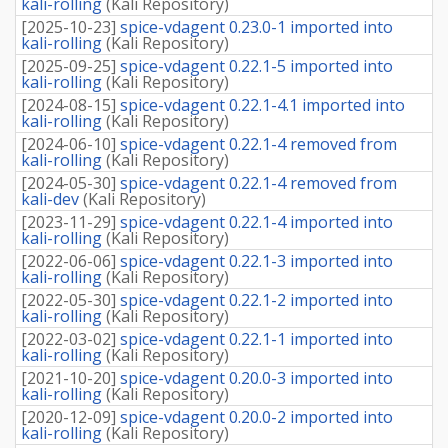
kali-rolling
(
Kali Repository
)
[
2025-10-23
]
spice-vdagent 0.23.0-1 imported into
kali-rolling
(
Kali Repository
)
[
2025-09-25
]
spice-vdagent 0.22.1-5 imported into
kali-rolling
(
Kali Repository
)
[
2024-08-15
]
spice-vdagent 0.22.1-4.1 imported into
kali-rolling
(
Kali Repository
)
[
2024-06-10
]
spice-vdagent 0.22.1-4 removed from
kali-rolling
(
Kali Repository
)
[
2024-05-30
]
spice-vdagent 0.22.1-4 removed from
kali-dev
(
Kali Repository
)
[
2023-11-29
]
spice-vdagent 0.22.1-4 imported into
kali-rolling
(
Kali Repository
)
[
2022-06-06
]
spice-vdagent 0.22.1-3 imported into
kali-rolling
(
Kali Repository
)
[
2022-05-30
]
spice-vdagent 0.22.1-2 imported into
kali-rolling
(
Kali Repository
)
[
2022-03-02
]
spice-vdagent 0.22.1-1 imported into
kali-rolling
(
Kali Repository
)
[
2021-10-20
]
spice-vdagent 0.20.0-3 imported into
kali-rolling
(
Kali Repository
)
[
2020-12-09
]
spice-vdagent 0.20.0-2 imported into
kali-rolling
(
Kali Repository
)