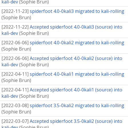
kali-dev
(
Sophie Brun
)
[
2022-11-23
]
spiderfoot 4.0-0kali3 migrated to kali-rolling
(
Sophie Brun
)
[
2022-11-22
]
Accepted spiderfoot 4.0-0kali3 (source) into
kali-dev
(
Sophie Brun
)
[
2022-06-06
]
spiderfoot 4.0-0kali2 migrated to kali-rolling
(
Sophie Brun
)
[
2022-06-06
]
Accepted spiderfoot 4.0-0kali2 (source) into
kali-dev
(
Sophie Brun
)
[
2022-04-11
]
spiderfoot 4.0-0kali1 migrated to kali-rolling
(
Sophie Brun
)
[
2022-04-11
]
Accepted spiderfoot 4.0-0kali1 (source) into
kali-dev
(
Sophie Brun
)
[
2022-03-08
]
spiderfoot 3.5-0kali2 migrated to kali-rolling
(
Sophie Brun
)
[
2022-03-07
]
Accepted spiderfoot 3.5-0kali2 (source) into
kali-dev
(
Sophie Brun
)