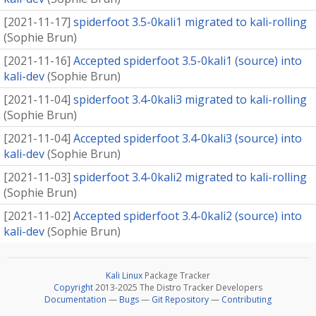
[
2021-11-17
]
spiderfoot 3.5-0kali1 migrated to kali-rolling
(
Sophie Brun
)
[
2021-11-16
]
Accepted spiderfoot 3.5-0kali1 (source) into
kali-dev
(
Sophie Brun
)
[
2021-11-04
]
spiderfoot 3.4-0kali3 migrated to kali-rolling
(
Sophie Brun
)
[
2021-11-04
]
Accepted spiderfoot 3.4-0kali3 (source) into
kali-dev
(
Sophie Brun
)
[
2021-11-03
]
spiderfoot 3.4-0kali2 migrated to kali-rolling
(
Sophie Brun
)
[
2021-11-02
]
Accepted spiderfoot 3.4-0kali2 (source) into
kali-dev
(
Sophie Brun
)
Kali Linux
Package Tracker
Copyright
2013-2025 The Distro Tracker Developers
Documentation
—
Bugs
—
Git Repository
—
Contributing