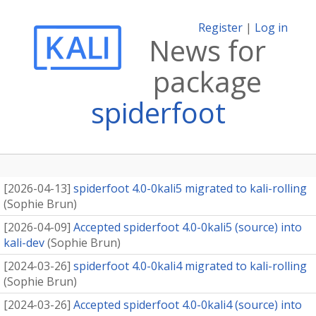
Register
|
Log in
News for
package
spiderfoot
[
2026-04-13
]
spiderfoot 4.0-0kali5 migrated to kali-rolling
(
Sophie Brun
)
[
2026-04-09
]
Accepted spiderfoot 4.0-0kali5 (source) into
kali-dev
(
Sophie Brun
)
[
2024-03-26
]
spiderfoot 4.0-0kali4 migrated to kali-rolling
(
Sophie Brun
)
[
2024-03-26
]
Accepted spiderfoot 4.0-0kali4 (source) into